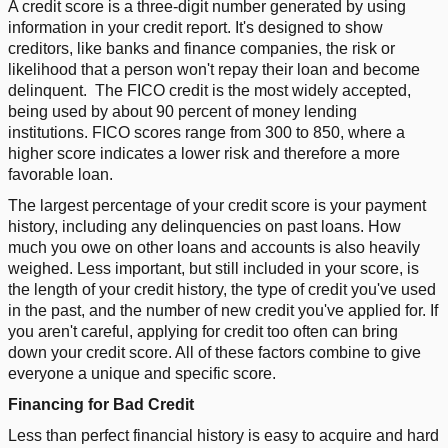
A credit score is a three-digit number generated by using
information in your credit report. It's designed to show
creditors, like banks and finance companies, the risk or
likelihood that a person won't repay their loan and become
delinquent.
The FICO credit is the most widely accepted,
being used by about 90 percent of money lending
institutions. FICO scores range from 300 to 850, where a
higher score indicates a lower risk and therefore a more
favorable loan.
The largest percentage of your credit score is your payment
history, including any delinquencies on past loans. How
much you owe on other loans and accounts is also heavily
weighed. Less important, but still included in your score, is
the length of your credit history, the type of credit you've used
in the past, and the number of new credit you've applied for. If
you aren't careful, applying for credit too often can bring
down your credit score. All of these factors combine to give
everyone a unique and specific score.
Financing for Bad Credit
Less than perfect financial history is easy to acquire and hard