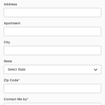
Address
Apartment
City
State
Zip Code
*
Contact Me by
*