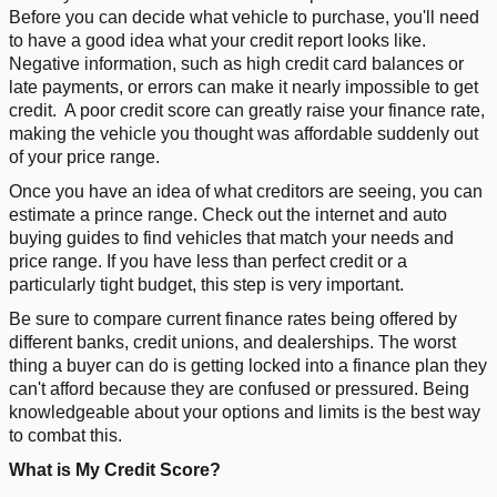
Before you can decide what vehicle to purchase, you'll need
to have a good idea what your credit report looks like.
Negative information, such as high credit card balances or
late payments, or errors can make it nearly impossible to get
credit.
A poor credit score can greatly raise your finance rate,
making the vehicle you thought was affordable suddenly out
of your price range.
Once you have an idea of what creditors are seeing, you can
estimate a prince range. Check out the internet and auto
buying guides to find vehicles that match your needs and
price range. If you have less than perfect credit or a
particularly tight budget, this step is very important.
Be sure to compare current finance rates being offered by
different banks, credit unions, and dealerships. The worst
thing a buyer can do is getting locked into a finance plan they
can't afford because they are confused or pressured. Being
knowledgeable about your options and limits is the best way
to combat this.
What is My Credit Score?