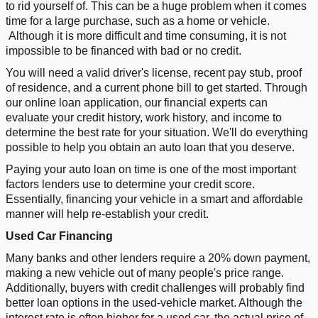
to rid yourself of. This can be a huge problem when it comes
time for a large purchase, such as a home or vehicle.
Although it is more difficult and time consuming, it is not
impossible to be financed with bad or no credit.
You will need a valid driver's license, recent pay stub, proof
of residence, and a current phone bill to get started. Through
our online loan application, our financial experts can
evaluate your credit history, work history, and income to
determine the best rate for your situation. We'll do everything
possible to help you obtain an auto loan that you deserve.
Paying your auto loan on time is one of the most important
factors lenders use to determine your credit score.
Essentially, financing your vehicle in a smart and affordable
manner will help re-establish your credit.
Used Car Financing
Many banks and other lenders require a 20% down payment,
making a new vehicle out of many people's price range.
Additionally, buyers with credit challenges will probably find
better loan options in the used-vehicle market. Although the
interest rate is often higher for a used car, the actual price of