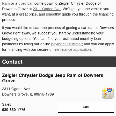
Ram
or a
used car
, come down to Zeigler Chrysler Dodge of
Downers Grove at
2311 Ogden Ave
. We'll get you the vehicle you
want, at a great price, and smoothly guide you through the financing
process.
If you would like to start the process of getting a car loan in Downers
Grove right away, we suggest you start by understanding your
budgeting options. You can find your estimated monthly loan
payments by using our online
payment estimator
; and you can apply
for financing with our secure
online finance application
.
Contact
Zeigler Chrysler Dodge Jeep Ram of Downers
Grove
2311 Ogden Ave
Downers Grove
,
IL
60515-1769
Sales
Call
630-869-1776