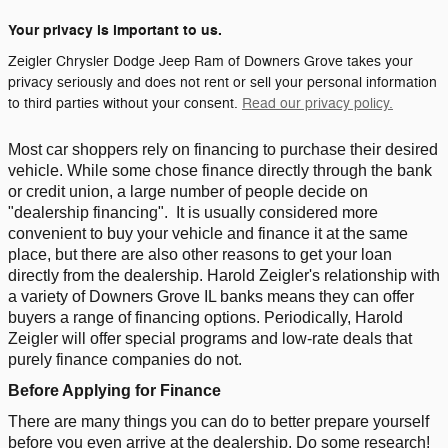
Your privacy is important to us.
Zeigler Chrysler Dodge Jeep Ram of Downers Grove takes your
privacy seriously and does not rent or sell your personal information
to third parties without your consent.
Read our privacy policy.
Most car shoppers rely on financing to purchase their desired
vehicle. While some chose finance directly through the bank
or credit union, a large number of people decide on
"dealership financing".
It is usually considered more
convenient to buy your vehicle and finance it at the same
place, but there are also other reasons to get your loan
directly from the dealership. Harold Zeigler's relationship with
a variety of Downers Grove IL banks means they can offer
buyers a range of financing options. Periodically, Harold
Zeigler will offer special programs and low-rate deals that
purely finance companies do not.
Before Applying for Finance
There are many things you can do to better prepare yourself
before you even arrive at the dealership. Do some research!