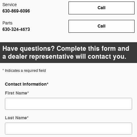
Service
Call
630-869-6096
Parts
Call
630-324-4573
Have questions? Complete this form and
a dealer representative will contact you.
* Indicates a required field
Contact Information
*
First Name
*
Last Name
*