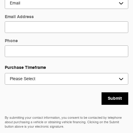
Email Address
Phone
Purchase Timeframe
Submit
By submitting your contact information, you consent to be contacted by telephone
about purchasing a vehicle or obtaining vehicle financing. Clicking on the Submit
button above is your electronic signature.