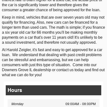
the car is significantly lower and therefore gives the
consumer a greater chance of being approved for the loan.
Keep in mind, vehicles that are over seven years old may not
qualify for financing. Also, new cars can be financed for a
longer term than used cars. The math is simple; if you finance
a six year old car for 66 months you'll be making monthly
payments on a car that's over 11 years old! It's unlikely to be
a sound investment, and therefore not usually approved.
At Harold Zeigler, it's fast and easy to get approved for a car
loan.
We understand that dealing with past credit problems
can be stressful and embarrassing, but we can help
consumers with just this type of situation.
Come into our
Downers Grove IL dealership or contact us today and find out
what we can do for you!
Hours
Monday
09:00AM - 08:00PM