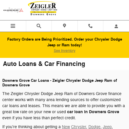
Skip to main content
Factory Orders are Being Prioritized. Order your Chrysler Dodge
Jeep or Ram today!
See Inventory
Auto Loans & Car Financing
Downers Grove Car Loans - Zeigler Chrysler Dodge Jeep Ram of
Downers Grove
The Zeigler Chrysler Dodge Jeep Ram of Downers Grove finance
center works with many area lending sources to offer customized
car loans and leases. This means we are able to provide you with a
car loan in Downers Grove
great low rate on your new or used
even if you have less than perfect credit.
If you're thinking about getting a
New
Chrysler
,
Dodge
,
Jeep
,