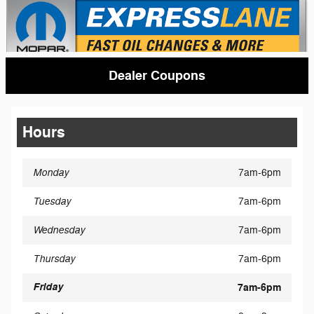
Dealer Coupons
Hours
Monday
7am-6pm
Tuesday
7am-6pm
Wednesday
7am-6pm
Thursday
7am-6pm
Friday
7am-6pm