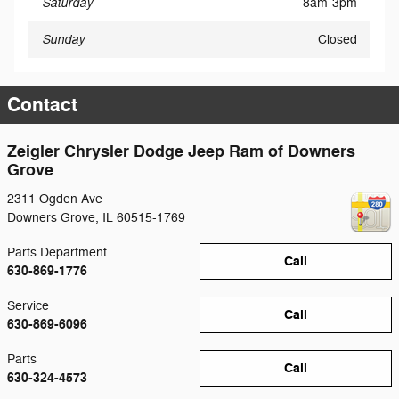
Saturday
8am-3pm
Sunday
Closed
Contact
Zeigler Chrysler Dodge Jeep Ram of Downers
Grove
2311 Ogden Ave
Downers Grove
,
IL
60515-1769
Parts Department
Call
630-869-1776
Service
Call
630-869-6096
Parts
Call
630-324-4573