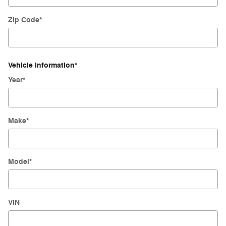
Zip Code
*
Vehicle Information
*
Year
*
Make
*
Model
*
VIN