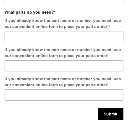
What parts do you need?
*
If you already know the part name or number you need, use
our convenient online form to place your parts order!
*
If you already know the part name or number you need, use
our convenient online form to place your parts order!
If you already know the part name or number you need, use
our convenient online form to place your parts order!
Submit