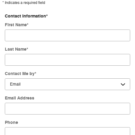
* Indicates a required field
Contact Information
*
First Name
*
Last Name
*
Contact Me by
*
Email Address
Phone