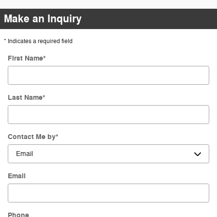
Make an Inquiry
* Indicates a required field
First Name
*
Last Name
*
Contact Me by
*
Email
Phone