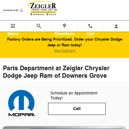
Skip to main content
Menu
Directions
Call
Factory Orders are Being Prioritized. Order your Chrysler Dodge
Jeep or Ram today!
See Inventory
Parts Department at Zeigler Chrysler
Dodge Jeep Ram of Downers Grove
Schedule an Appointment
Today!
Call