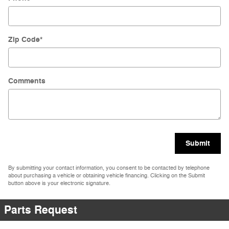
Zip Code
*
Comments
Submit
By submitting your contact information, you consent to be contacted by telephone
about purchasing a vehicle or obtaining vehicle financing. Clicking on the Submit
button above is your electronic signature.
Parts Request