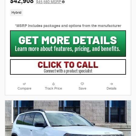
$42,908
$45,580
MSRP
Hybrid
*MSRP includes packages and options from the manufacturer
Compare
Track Price
Save
Details