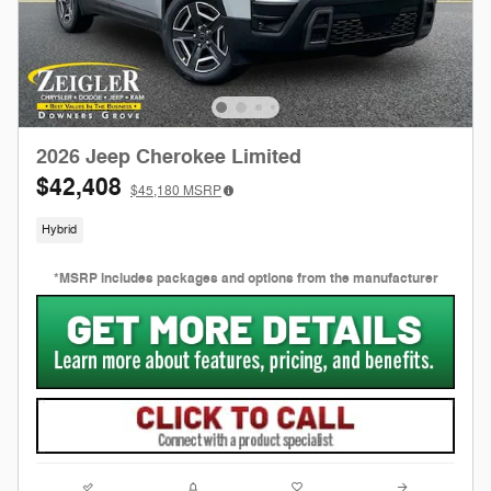
2026 Jeep Cherokee Limited
$42,408
$45,180
MSRP
Hybrid
*MSRP includes packages and options from the manufacturer