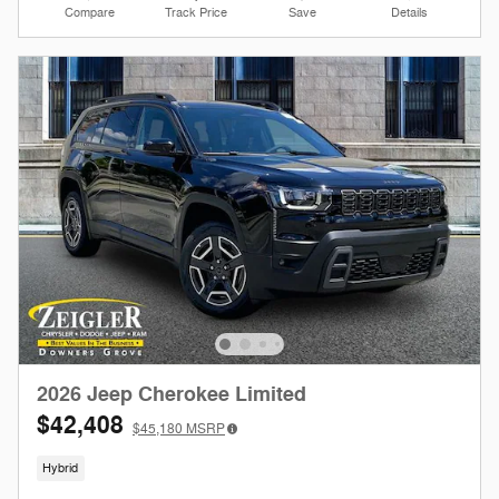
Compare
Track Price
Save
Details
2026 Jeep Cherokee Limited
$42,408
$45,180
MSRP
Hybrid