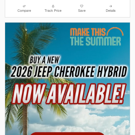
Compare
Track Price
Save
Details