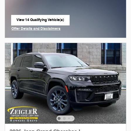
View 14 Qualifying Vehicle(s)
open in same tab
Offer Details and Disclaimers
Open Incentive Modal