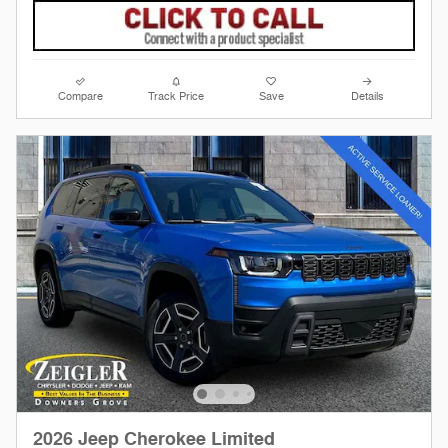
Compare
Track Price
Save
Details
2026 Jeep Cherokee Limited