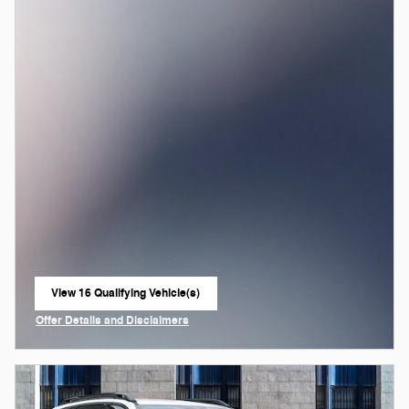
View 16 Qualifying Vehicle(s)
open in same tab
Offer Details and Disclaimers
Open Incentive Modal