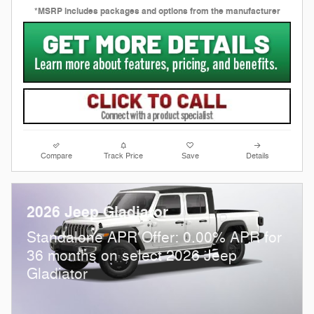
*MSRP includes packages and options from the manufacturer
Compare
Track Price
Save
Details
2026 Jeep Gladiator
Standalone APR Offer: 0.00% APR for
36 months on select 2026 Jeep
Gladiator