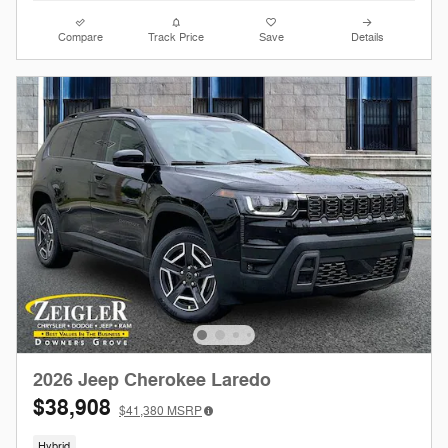
Compare
Track Price
Save
Details
2026 Jeep Cherokee Laredo
$38,908
$41,380
MSRP
Hybrid