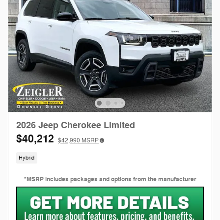
2026 Jeep Cherokee Limited
$40,212
$42,990
MSRP
Hybrid
*MSRP includes packages and options from the manufacturer