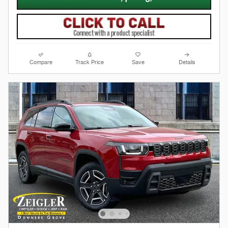
Compare
Track Price
Save
Details