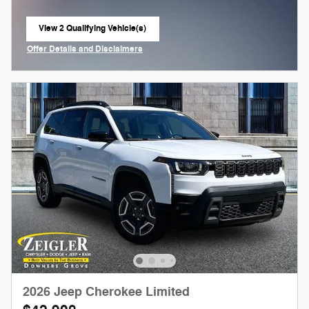
View 2 Qualifying Vehicle(s)
open in same tab
Offer Details and Disclaimers
Open Incentive Modal
2026 Jeep Cherokee Limited