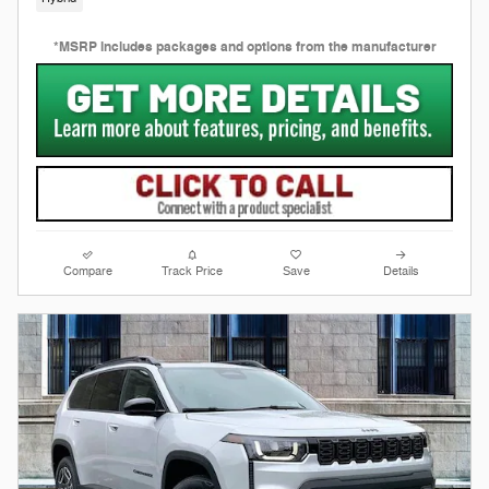
*MSRP includes packages and options from the manufacturer
Compare
Track Price
Save
Details