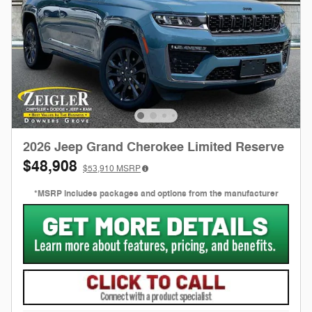
2026 Jeep Grand Cherokee Limited Reserve
$48,908
$53,910
MSRP
*MSRP includes packages and options from the manufacturer