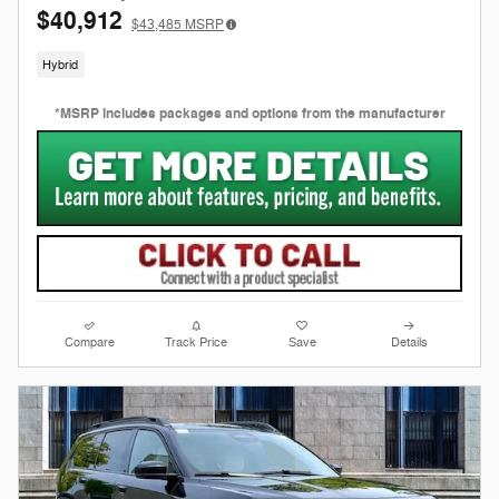
$40,912
$43,485
MSRP
Hybrid
*MSRP includes packages and options from the manufacturer
Compare
Track Price
Save
Details