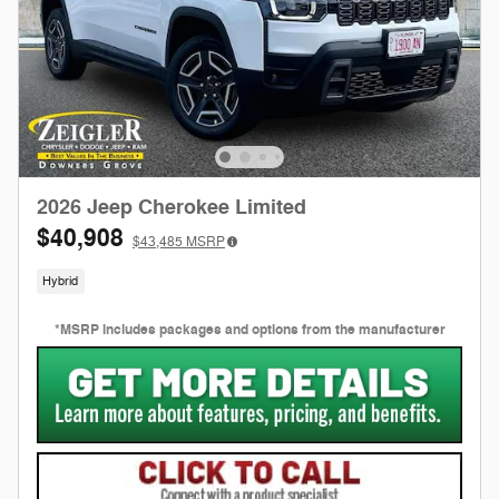
2026 Jeep Cherokee Limited
$40,908
$43,485
MSRP
Hybrid
*MSRP includes packages and options from the manufacturer