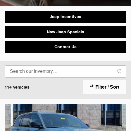
Jeep Incentives
New Jeep Specials
Contact Us
Filter / Sort
114 Vehicles