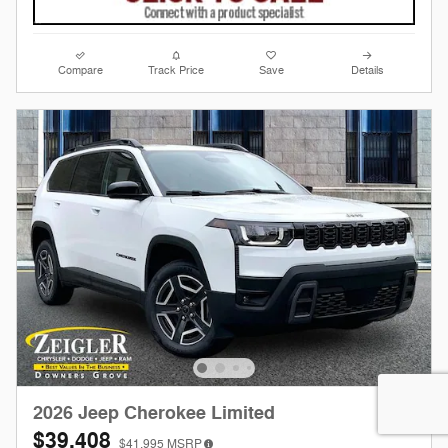
Compare
Track Price
Save
Details
2026 Jeep Cherokee Limited
$39,408
$41,995
MSRP