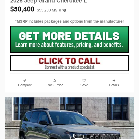
2026 Jeep Grand Cherokee L
$50,408
$55,230
MSRP
*MSRP includes packages and options from the manufacturer
Compare
Track Price
Save
Details