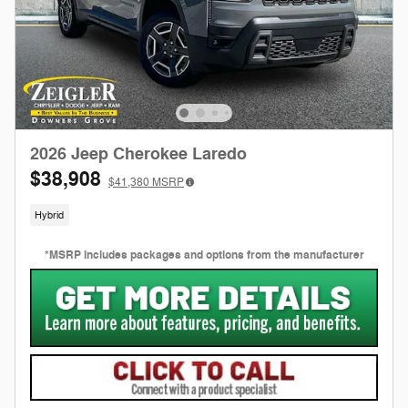
2026 Jeep Cherokee Laredo
$38,908
$41,380
MSRP
Hybrid
*MSRP includes packages and options from the manufacturer