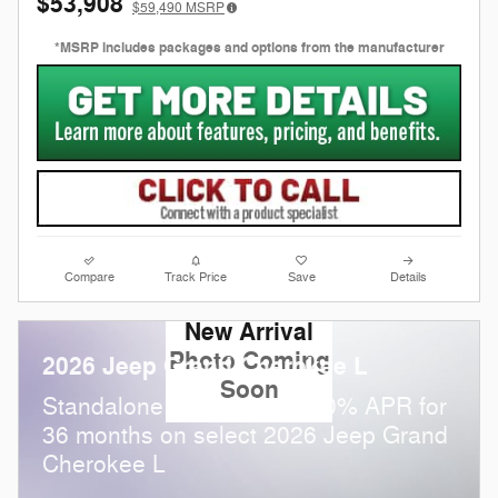
$53,908
$59,490
MSRP
*MSRP includes packages and options from the manufacturer
Compare
Track Price
Save
Details
New Arrival
Photo Coming
2026 Jeep Grand Cherokee L
Soon
Standalone APR Offer: 0.00% APR for
36 months on select 2026 Jeep Grand
Cherokee L