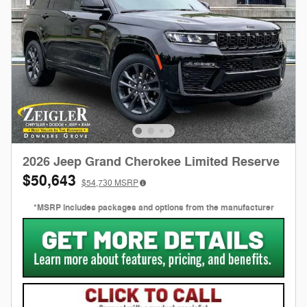
2026 Jeep Grand Cherokee Limited Reserve
$50,643
$54,730
MSRP
*MSRP includes packages and options from the manufacturer