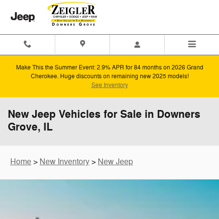
Skip to main content
Make This the Summer Event: 2.9% APR for 84 months on 2026 Grand
Cherokee. Huge discounts on remaining new 2025 models!
See Inventory
New Jeep Vehicles for Sale in Downers
Grove, IL
Home
>
New Inventory
>
New Jeep