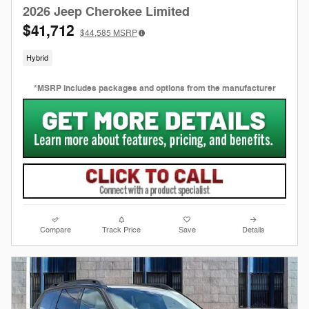
2026 Jeep Cherokee Limited
$41,712
$44,585
MSRP
Hybrid
*MSRP includes packages and options from the manufacturer
Compare
Track Price
Save
Details