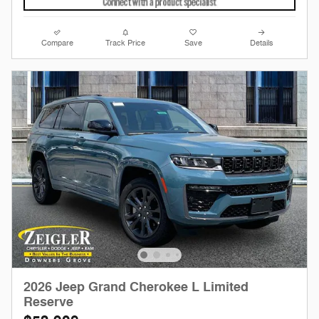
Compare
Track Price
Save
Details
2026 Jeep Grand Cherokee L Limited
Reserve