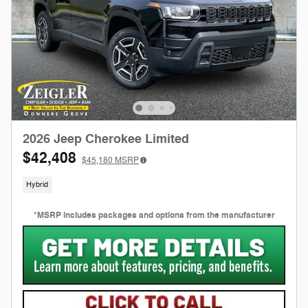
2026 Jeep Cherokee Limited
$42,408
$45,180
MSRP
Hybrid
*MSRP includes packages and options from the manufacturer