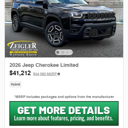
2026 Jeep Cherokee Limited
$41,212
$44,080
MSRP
Hybrid
*MSRP includes packages and options from the manufacturer