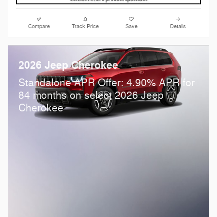
Compare
Track Price
Save
Details
2026 Jeep Cherokee
Standalone APR Offer: 4.90% APR for
84 months on select 2026 Jeep
Cherokee