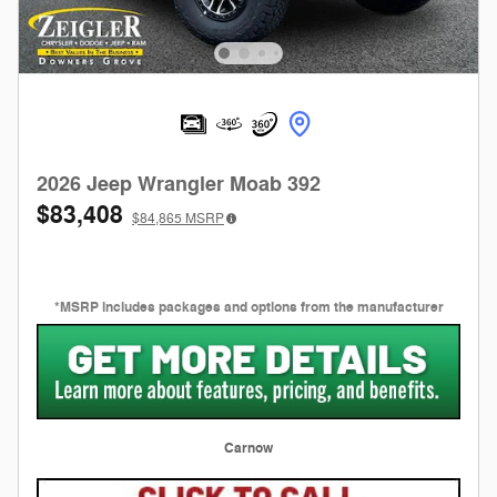
2026 Jeep Wrangler Moab 392
$83,408
$84,865
MSRP
*MSRP includes packages and options from the manufacturer
Carnow