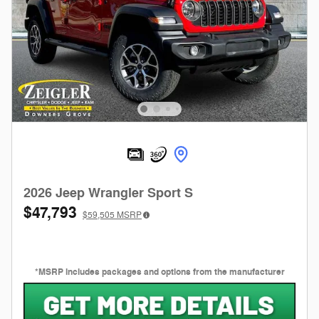
2026 Jeep Wrangler Sport S
$47,793
$59,505
MSRP
*MSRP includes packages and options from the manufacturer