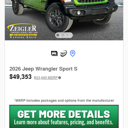
2026 Jeep Wrangler Sport S
$49,353
$53,440
MSRP
*MSRP includes packages and options from the manufacturer