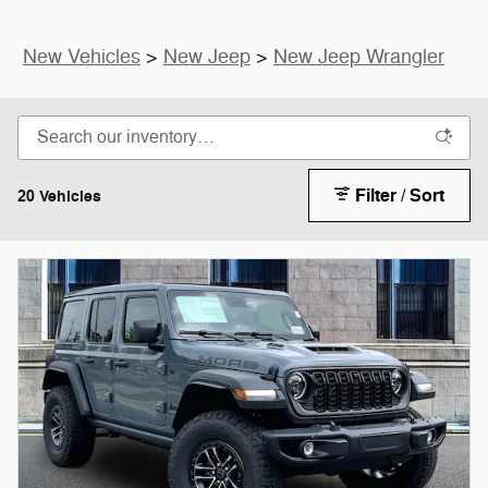
New Vehicles
>
New Jeep
>
New Jeep Wrangler
Filter / Sort
20 Vehicles