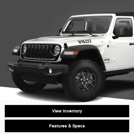
View Inventory
Features & Specs