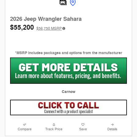
2026 Jeep Wrangler Sahara
$55,200
$56,750
MSRP
*MSRP includes packages and options from the manufacturer
Carnow
Compare
Track Price
Save
Details