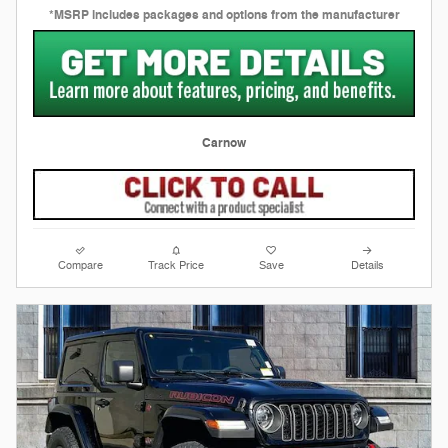
*MSRP includes packages and options from the manufacturer
Carnow
Compare
Track Price
Save
Details