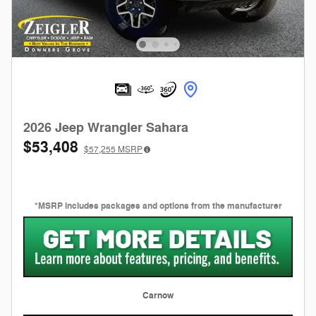
2026 Jeep Wrangler Sahara
$53,408
$57,255
MSRP
*MSRP includes packages and options from the manufacturer
Carnow