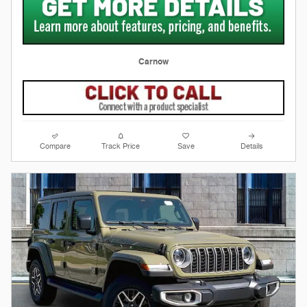
Carnow
Compare
Track Price
Save
Details