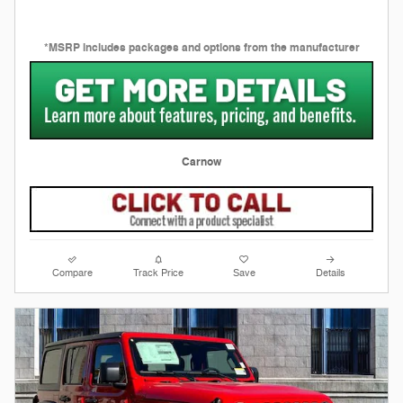
*MSRP includes packages and options from the manufacturer
Carnow
Compare
Track Price
Save
Details