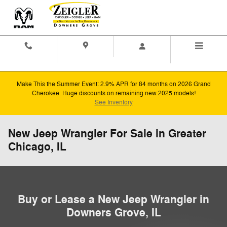
Skip to main content
Contact And
Directions
Menu
Hours
Make This the Summer Event: 2.9% APR for 84 months on 2026 Grand
Cherokee. Huge discounts on remaining new 2025 models!
See Inventory
New Jeep Wrangler For Sale in Greater
Chicago, IL
Buy or Lease a New Jeep Wrangler in
Downers Grove, IL