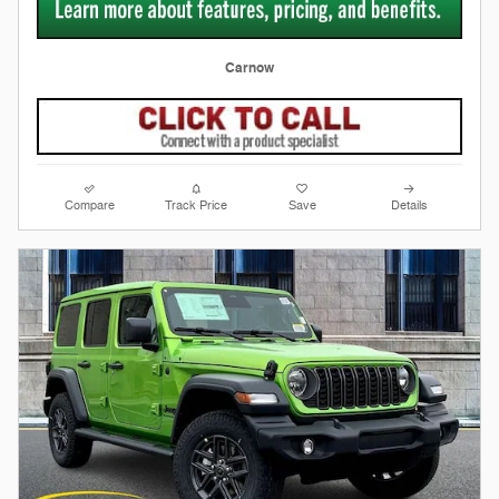
Carnow
Compare
Track Price
Save
Details