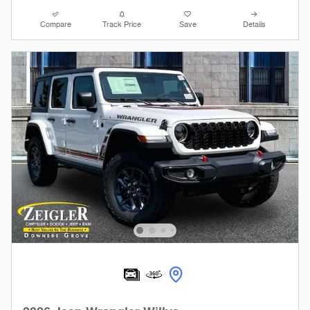
Compare
Track Price
Save
Details