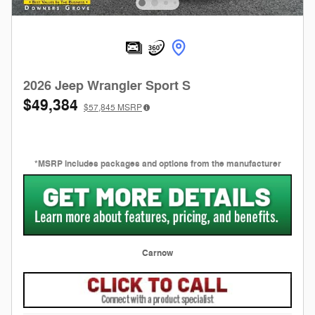
2026 Jeep Wrangler Sport S
$49,384
$57,845
MSRP
*MSRP includes packages and options from the manufacturer
Carnow