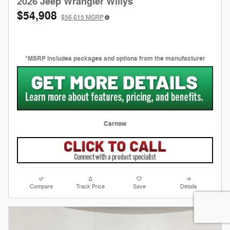
2026 Jeep Wrangler Willys
$54,908
$56,615
MSRP
*MSRP includes packages and options from the manufacturer
Carnow
Compare
Track Price
Save
Details