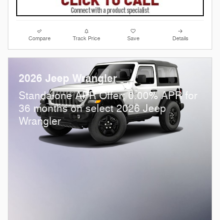
Compare
Track Price
Save
Details
2026 Jeep Wrangler
Standalone APR Offer: 0.00% APR for
36 months on select 2026 Jeep
Wrangler