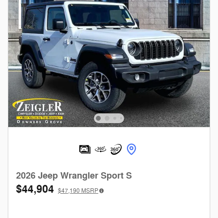
2026 Jeep Wrangler Sport S
$44,904
$47,190
MSRP