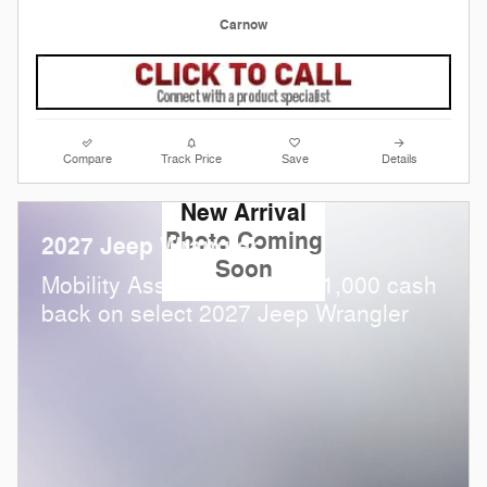
Carnow
Compare
Track Price
Save
Details
New Arrival
Photo Coming
2027 Jeep Wrangler
Soon
$
Mobility Assistance Offer:
1,000 cash
back on select 2027 Jeep Wrangler