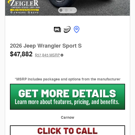
2026 Jeep Wrangler Sport S
$47,882
$57,845
MSRP
*MSRP includes packages and options from the manufacturer
Carnow