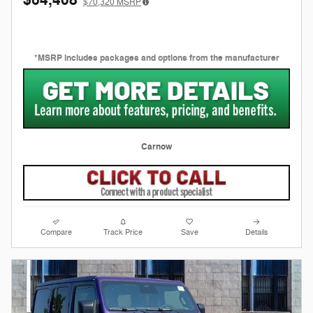
$70,320
MSRP
*MSRP includes packages and options from the manufacturer
Carnow
Compare
Track Price
Save
Details