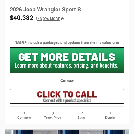
2026 Jeep Wrangler Sport S
$40,382
$48,025
MSRP
*MSRP includes packages and options from the manufacturer
Carnow
Compare
Track Price
Save
Details