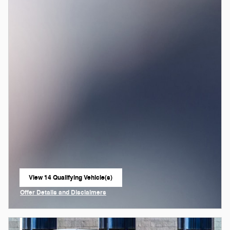
View 14 Qualifying Vehicle(s)
open in same tab
Offer Details and Disclaimers
Open Incentive Modal