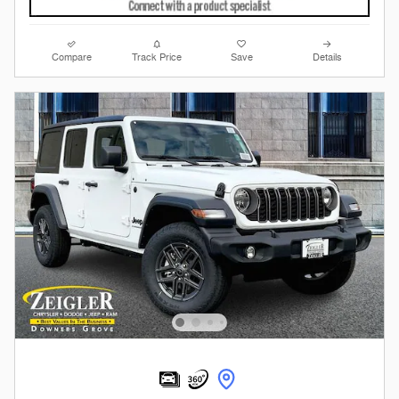
Compare
Track Price
Save
Details