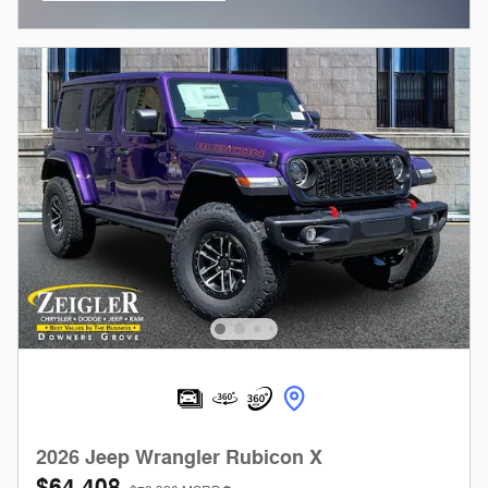
Open Incentive Modal
2026 Jeep Wrangler Rubicon X
$64,408