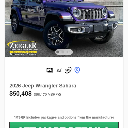
2026 Jeep Wrangler Sahara
$50,408
$56,170
MSRP
*MSRP includes packages and options from the manufacturer