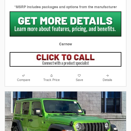
*MSRP includes packages and options from the manufacturer
Carnow
Compare
Track Price
Save
Details