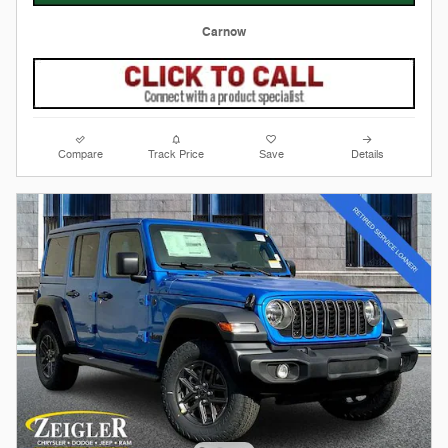
Carnow
Compare
Track Price
Save
Details