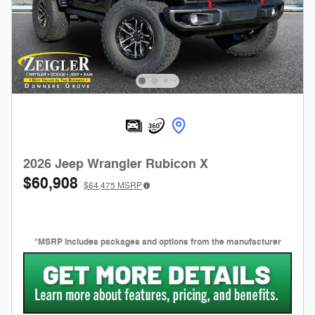
2026 Jeep Wrangler Rubicon X
$60,908
$64,475
MSRP
*MSRP includes packages and options from the manufacturer