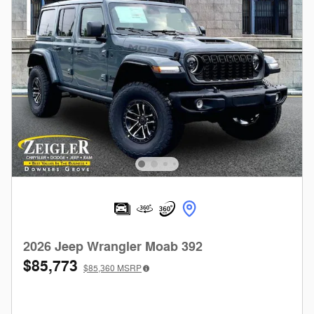
2026 Jeep Wrangler Moab 392
$85,773
$85,360
MSRP