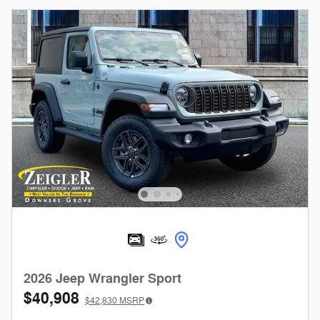
2026 Jeep Wrangler Sport
$40,908
$42,830
MSRP