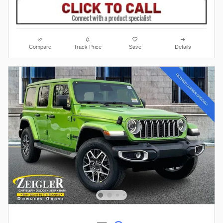
Compare
Track Price
Save
Details