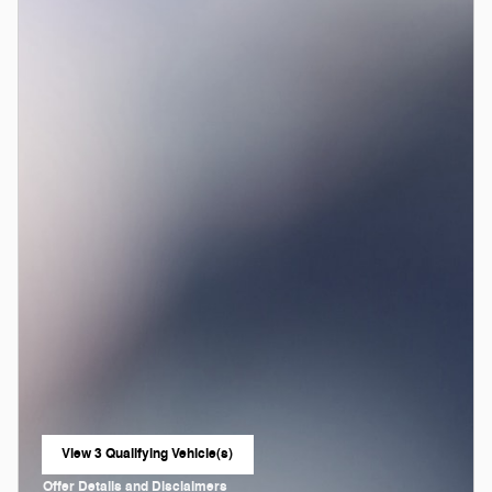
View 3 Qualifying Vehicle(s)
open in same tab
Offer Details and Disclaimers