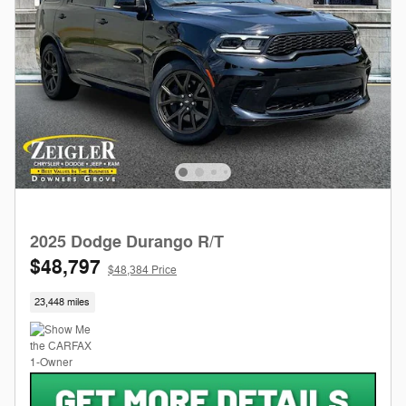
2025 Dodge Durango R/T
$48,797
$48,384 Price
23,448 miles