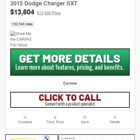
2015 Dodge Charger SXT
$13,804
$13,500 Price
132,743 miles
Carnow
Compare
Track Price
Save
Details