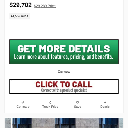
$29,702
$29,289 Price
41,557 miles
Carnow
Compare
Track Price
Save
Details