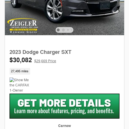
2023 Dodge Charger SXT
$30,082
$29,669 Price
27,495 miles
Carnow