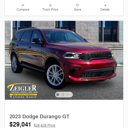
Compare
Track Price
Save
Details
2023 Dodge Durango GT
$29,041
$28,628 Price