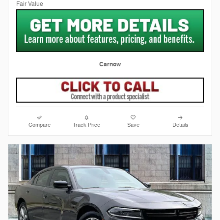
Carnow
Compare
Track Price
Save
Details