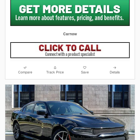
Carnow
Compare
Track Price
Save
Details