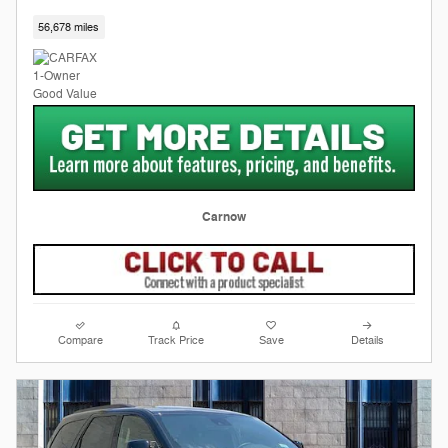
56,678 miles
Carnow
Compare
Track Price
Save
Details