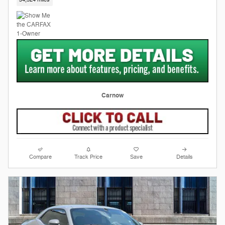
Carnow
Compare
Track Price
Save
Details