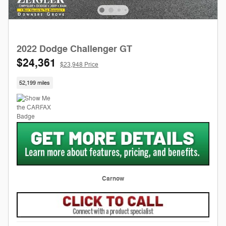
2022 Dodge Challenger GT
$24,361
$23,948 Price
52,199 miles
Carnow