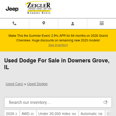
Skip to main content
Make This the Summer Event: 2.9% APR for 84 months on 2026 Grand
Cherokee. Huge discounts on remaining new 2025 models!
See Inventory
Used Dodge For Sale in Downers Grove,
IL
Used Cars
>
Used Dodge
2026
AWD
Under 30,000 miles
Automatic
$30,
3
23
104
136