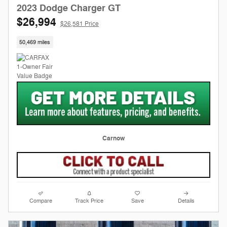
2023 Dodge Charger GT
$26,994
$26,581 Price
50,469 miles
Carnow
Compare
Track Price
Save
Details