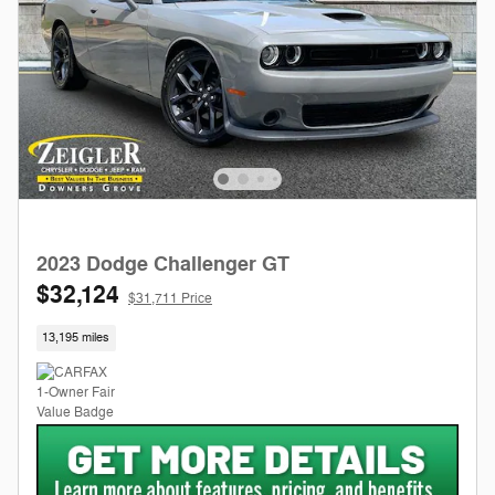
2023 Dodge Challenger GT
$32,124
$31,711 Price
13,195 miles