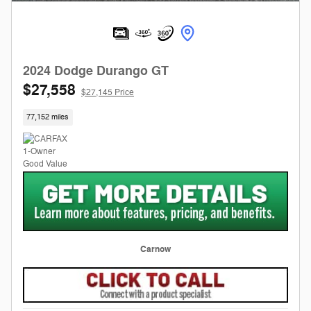
2024 Dodge Durango GT
$27,558
$27,145 Price
77,152 miles
Carnow