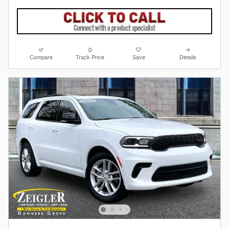
Compare
Track Price
Save
Details