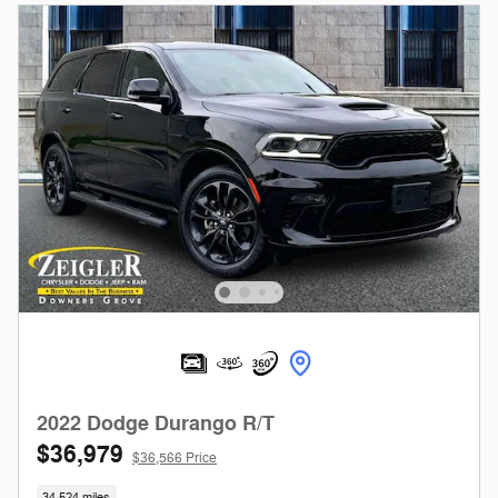
2022 Dodge Durango R/T
$36,979
$36,566 Price
34,524 miles