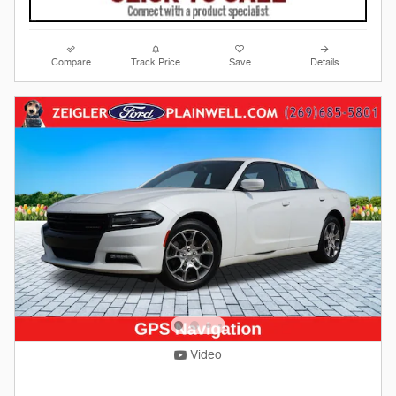
Compare
Track Price
Save
Details
Video