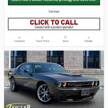
Carnow
Compare
Track Price
Save
Details