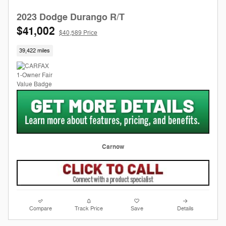
2023 Dodge Durango R/T
$41,002
$40,589 Price
39,422 miles
Carnow
Compare
Track Price
Save
Details