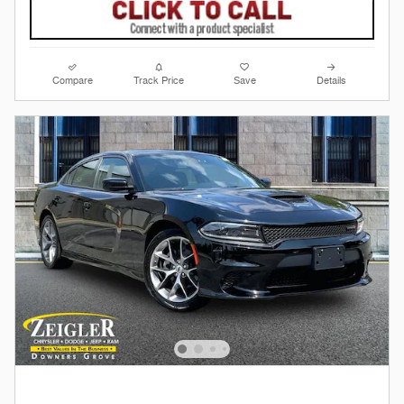
Compare
Track Price
Save
Details