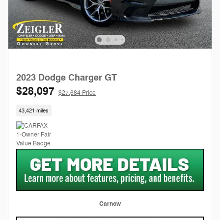
2023 Dodge Charger GT
$28,097
$27,684 Price
43,421 miles
Carnow