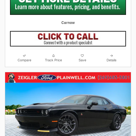
Carnow
Compare
Track Price
Save
Details