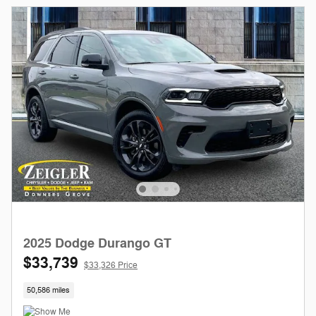
2025 Dodge Durango GT
$33,739
$33,326 Price
50,586 miles