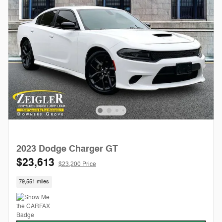
2023 Dodge Charger GT
$23,613
$23,200 Price
79,551 miles