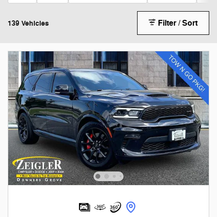
Filter / Sort
139 Vehicles