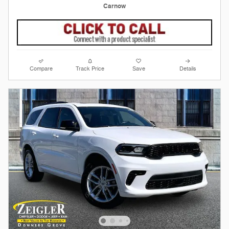
Carnow
Compare
Track Price
Save
Details