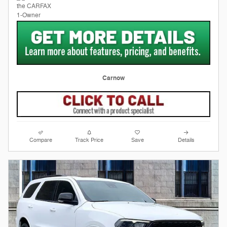
Carnow
Compare
Track Price
Save
Details