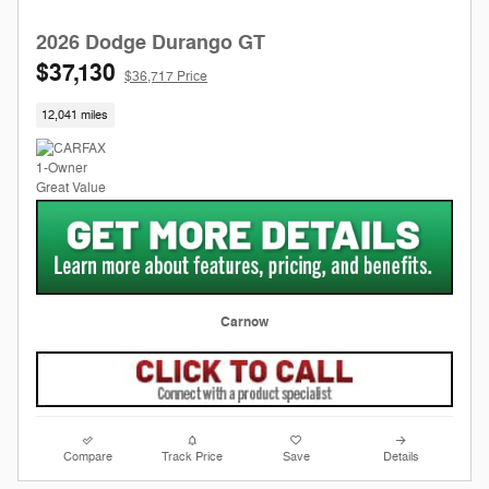
2026 Dodge Durango GT
$37,130
$36,717 Price
12,041 miles
Carnow
Compare
Track Price
Save
Details