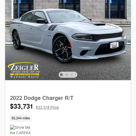
2022 Dodge Charger R/T
$33,731
$33,318 Price
55,244 miles