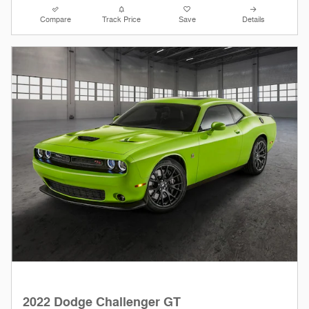
Compare
Track Price
Save
Details
2022 Dodge Challenger GT