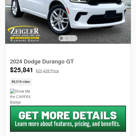
2024 Dodge Durango GT
$25,841
$25,428 Price
88,018 miles