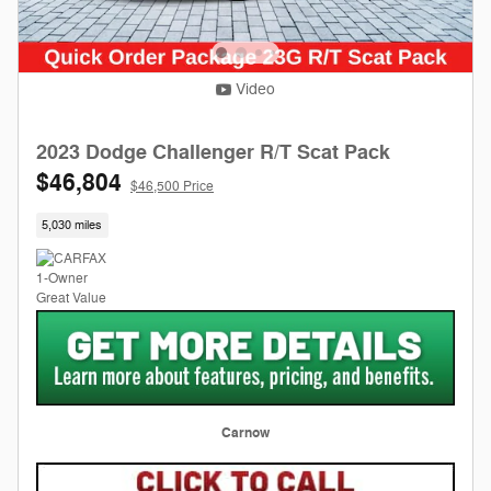
Video
2023 Dodge Challenger R/T Scat Pack
$46,804
$46,500 Price
5,030 miles
Carnow