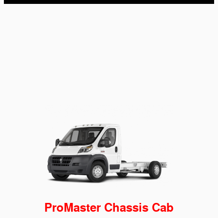
ProMaster Chassis Cab