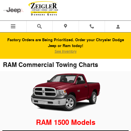
Skip to main content
Factory Orders are Being Prioritized. Order your Chrysler Dodge
Jeep or Ram today!
See Inventory
RAM Commercial Towing Charts
RAM 1500 Models