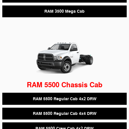
RAM 3500 Mega Cab
RAM 5500 Chassis Cab
RAM 5500 Regular Cab 4x2 DRW
RAM 5500 Regular Cab 4x4 DRW
RAM 5500 Crew Cab 4x2 DRW