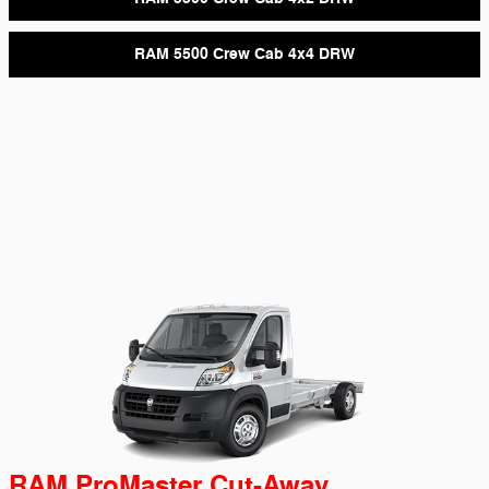
RAM 5500 Crew Cab 4x4 DRW
RAM ProMaster Cut-Away