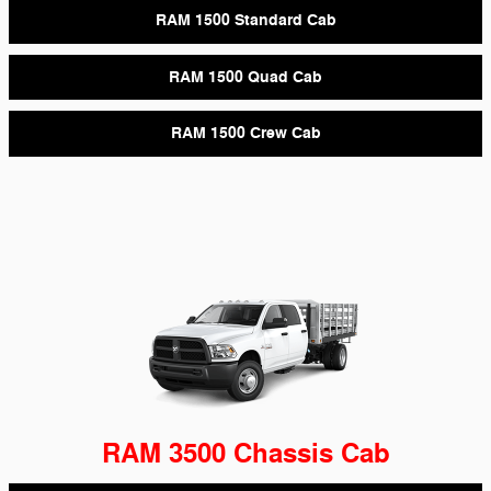
RAM 1500 Standard Cab
RAM 1500 Quad Cab
RAM 1500 Crew Cab
RAM 3500 Chassis Cab