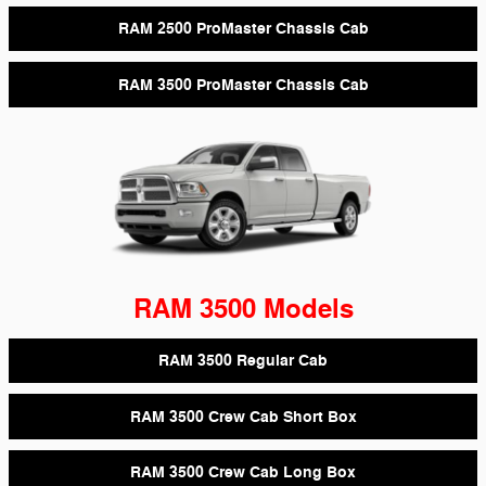
RAM 2500 ProMaster Chassis Cab
RAM 3500 ProMaster Chassis Cab
RAM 3500 Models
RAM 3500 Regular Cab
RAM 3500 Crew Cab Short Box
RAM 3500 Crew Cab Long Box