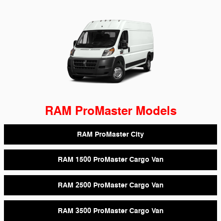
RAM ProMaster Models
RAM ProMaster City
RAM 1500 ProMaster Cargo Van
RAM 2500 ProMaster Cargo Van
RAM 3500 ProMaster Cargo Van