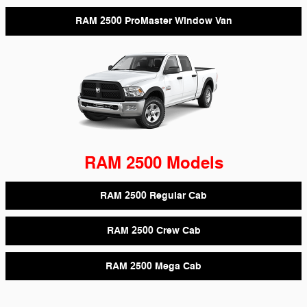
RAM 2500 ProMaster Window Van
RAM 2500 Models
RAM 2500 Regular Cab
RAM 2500 Crew Cab
RAM 2500 Mega Cab