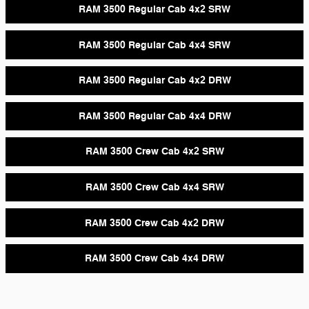
RAM 3500 Regular Cab 4x2 SRW
RAM 3500 Regular Cab 4x4 SRW
RAM 3500 Regular Cab 4x2 DRW
RAM 3500 Regular Cab 4x4 DRW
RAM 3500 Crew Cab 4x2 SRW
RAM 3500 Crew Cab 4x4 SRW
RAM 3500 Crew Cab 4x2 DRW
RAM 3500 Crew Cab 4x4 DRW