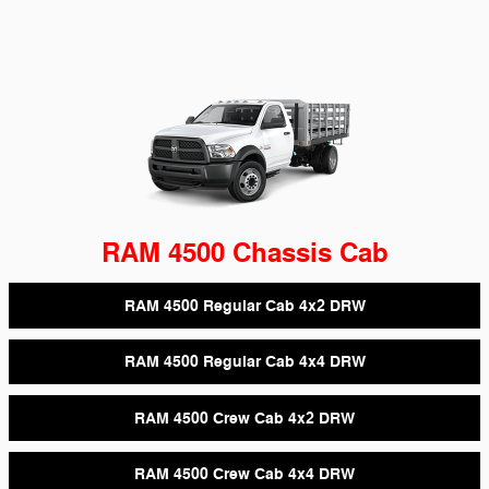
RAM 4500 Chassis Cab
RAM 4500 Regular Cab 4x2 DRW
RAM 4500 Regular Cab 4x4 DRW
RAM 4500 Crew Cab 4x2 DRW
RAM 4500 Crew Cab 4x4 DRW