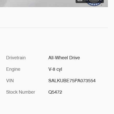
Drivetrain
All-Wheel Drive
Engine
V-8 cyl
VIN
SALKUBE75PA073554
Stock Number
Q5472