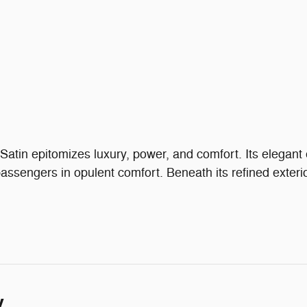
in epitomizes luxury, power, and comfort. Its elegant e
ssengers in opulent comfort. Beneath its refined exteri
y