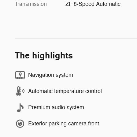
Transmission
ZF 8-Speed Automatic
The highlights
Navigation system
Automatic temperature control
Premium audio system
Exterior parking camera front