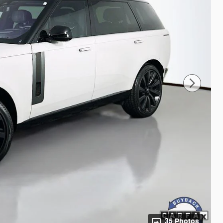
35 Photos