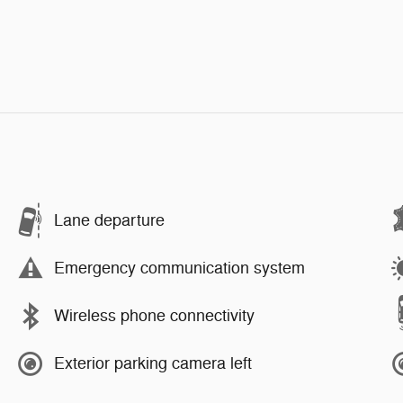
Lane departure
Emergency communication system
Wireless phone connectivity
Exterior parking camera left