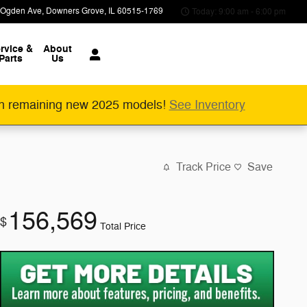
 Ogden Ave
Downers Grove
,
IL
60515-1769
Today: 9:00 am - 6:00 pm
rvice &
About
Parts
Us
n remaining new 2025 models!
See Inventory
Track Price
Save
156,569
$
Total Price