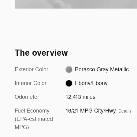
The overview
Exterior Color
Borasco Gray Metallic
Interior Color
Ebony/Ebony
Odometer
12,413 miles
Fuel Economy
16/21 MPG City/Hwy
Details
(EPA-estimated
MPG)