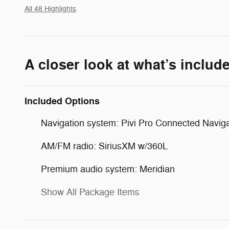
All 48 Highlights
A closer look at what’s includ
Included Options
Navigation system: Pivi Pro Connected Naviga
AM/FM radio: SiriusXM w/360L
Premium audio system: Meridian
Show All Package Items