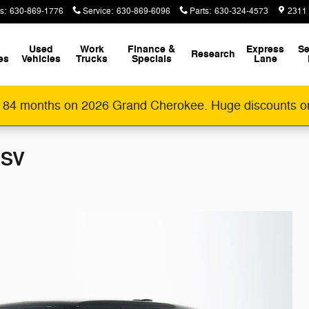
s
:
630-869-1776
Service
:
630-869-6096
Parts
:
630-324-4573
2311
Used
Work
Finance &
Express
Se
Research
es
Vehicles
Trucks
Specials
Lane
 84 months on 2026 Grand Cherokee. Huge discounts o
 SV