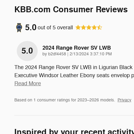
KBB.com Consumer Reviews
5.0
out of
5
overall
2024 Range Rover SV LWB
5.0
on
by
b2df4458
|
2/13/2024 3:37:10 PM
The 2024 Range Rover SV LWB in Ligurian Black Sat
Executive Windsor Leather Ebony seats envelop pa
Read More
Based on 1 consumer ratings for 2023–2026 models.
Privacy
Inspired by your recent activit