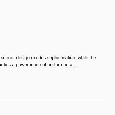
xterior design exudes sophistication, while the
or lies a powerhouse of performance,
…