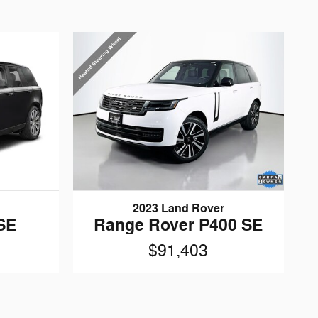
2023 Land Rover
SE
Range Rover P400 SE
$91,403