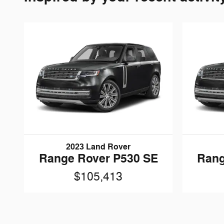
2023 Land Rover
Range Rover P530 SE
Rang
$105,413