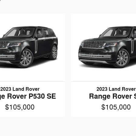
2023 Land Rover
2023 Land Rover
e Rover P530 SE
Range Rover 
$105,000
$105,000