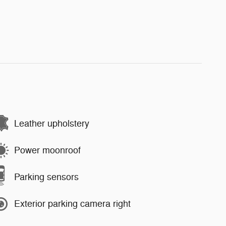
Leather upholstery
Power moonroof
Parking sensors
Exterior parking camera right