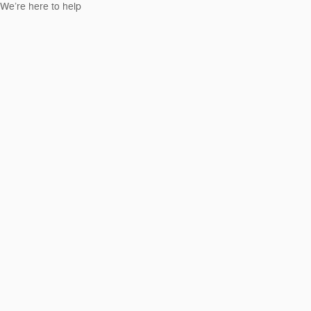
We’re here to help