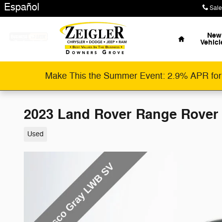
Skip to main content
Español
Sale
Home
New
Vehicl
Make This the Summer Event: 2.9% APR for
2023 Land Rover Range Rover
Used