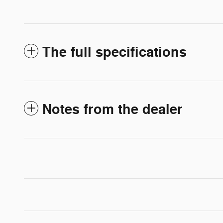
The full specifications
Notes from the dealer