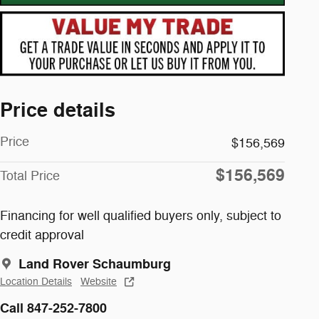
Price details
Price
$156,569
$156,569
Total Price
Financing for well qualified buyers only, subject to
credit approval
Land Rover Schaumburg
Location Details
Website
Call 847-252-7800