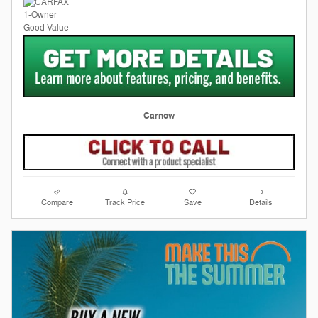
Carnow
Compare
Track Price
Save
Details