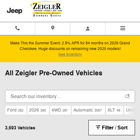
Skip to main content
Make This the Summer Event: 2.9% APR for 84 months on 2026 Grand
Cherokee. Huge discounts on remaining new 2025 models!
See Inventory
All Zeigler Pre-Owned Vehicles
Ford
2026
4WD
Automatic
XLT
Under 
282
360
281
3067
48
Filter / Sort
3,693 Vehicles