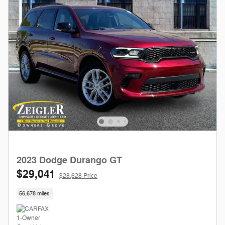
2023 Dodge Durango GT
$29,041
$28,628 Price
56,678 miles