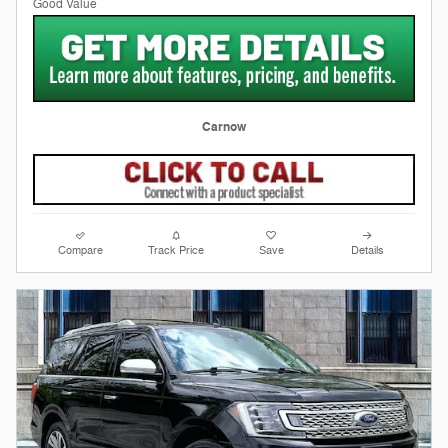
Carnow
Compare
Track Price
Save
Details