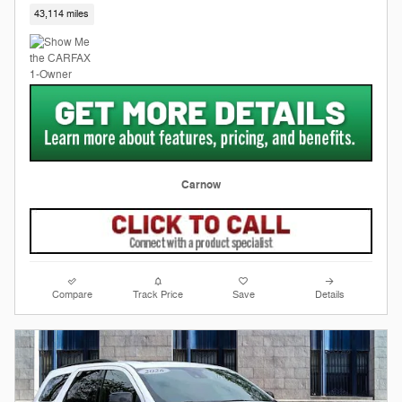
43,114 miles
Carnow
Compare
Track Price
Save
Details