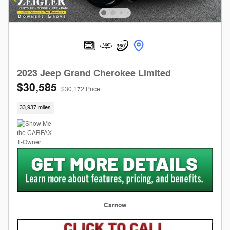
2023 Jeep Grand Cherokee Limited
$30,585
$30,172 Price
33,937 miles
Carnow