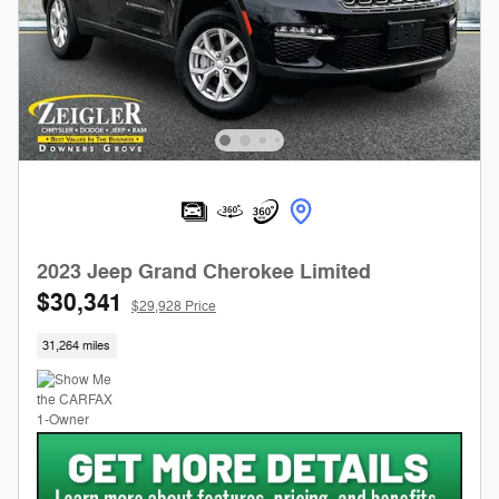
2023 Jeep Grand Cherokee Limited
$30,341
$29,928 Price
31,264 miles