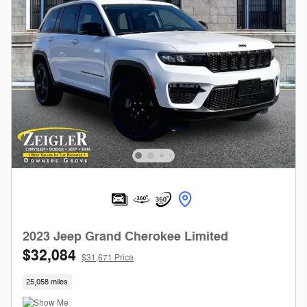
2023 Jeep Grand Cherokee Limited
$32,084
$31,671 Price
25,058 miles