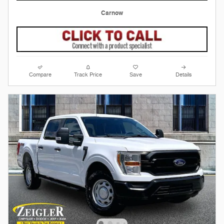
Carnow
Compare
Track Price
Save
Details