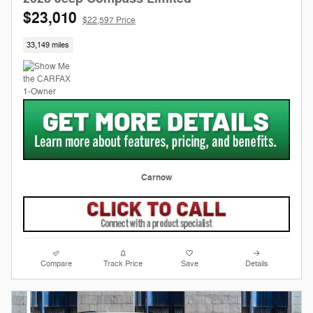
$23,010
$22,597 Price
33,149 miles
Carnow
Compare
Track Price
Save
Details