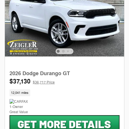
2026 Dodge Durango GT
$37,130
$36,717 Price
12,041 miles