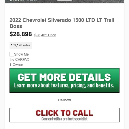
2022 Chevrolet Silverado 1500 LTD LT Trail
Boss
$28,898
$28,485 Price
109,126 miles
Carnow