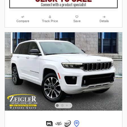
Compare
Track Price
Save
Details