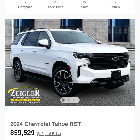
Compare
Track Price
Save
Details
2024 Chevrolet Tahoe RST
$59,529
$59,116 Price