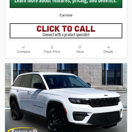
Carnow
Compare
Track Price
Save
Details