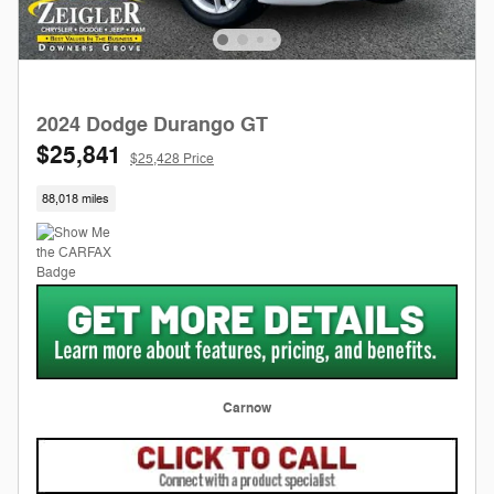
2024 Dodge Durango GT
$25,841
$25,428 Price
88,018 miles
Carnow