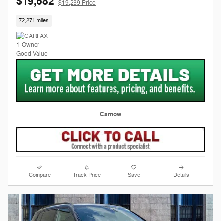
$19,682
$19,269 Price
72,271 miles
Carnow
Compare
Track Price
Save
Details