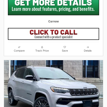
Carnow
Compare
Track Price
Save
Details