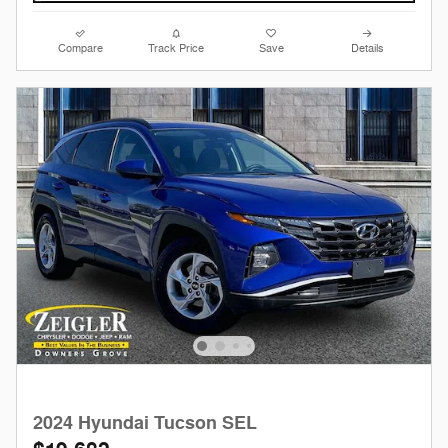
Compare
Track Price
Save
Details
2024 Hyundai Tucson SEL