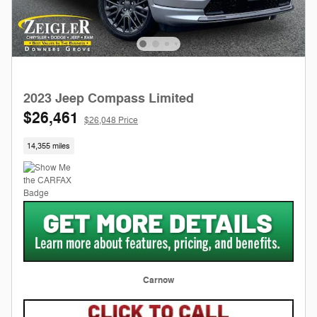
2023 Jeep Compass Limited
$26,461
$26,048 Price
14,355 miles
Carnow