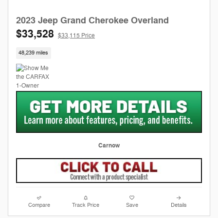
2023 Jeep Grand Cherokee Overland
$33,528
$33,115 Price
48,239 miles
Carnow
Compare
Track Price
Save
Details