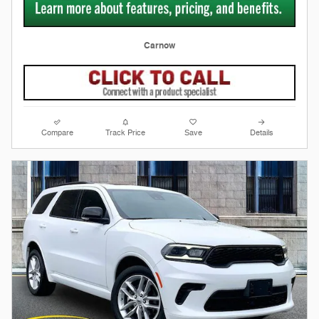
Carnow
Compare
Track Price
Save
Details