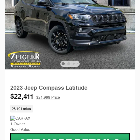
2023 Jeep Compass Latitude
$22,411
$21,998 Price
28,101 miles