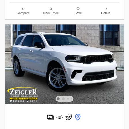
Compare
Track Price
Save
Details