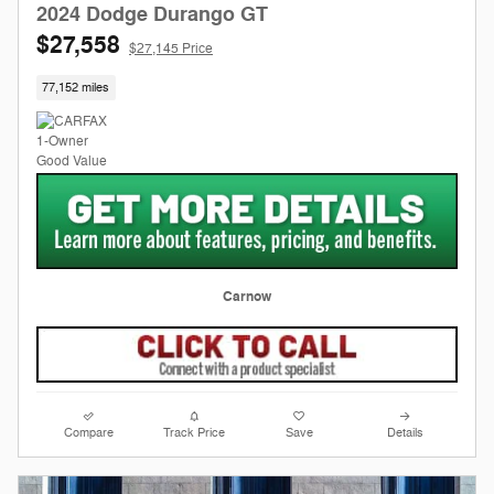
2024 Dodge Durango GT
$27,558
$27,145 Price
77,152 miles
Carnow
Compare
Track Price
Save
Details