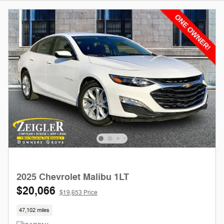
2025 Chevrolet Malibu 1LT
$20,066
$19,653 Price
47,102 miles