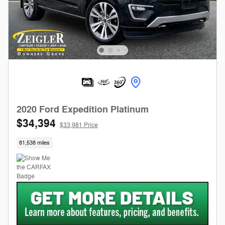
2020 Ford Expedition Platinum
$34,394
$33,981 Price
81,538 miles