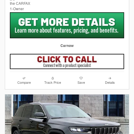
Carnow
Compare
Track Price
Save
Details