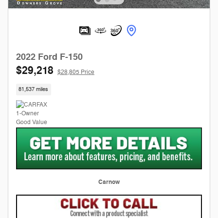
2022 Ford F-150
$29,218
$28,805 Price
81,537 miles
Carnow