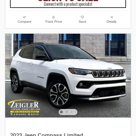
Compare
Track Price
Save
Details
2023 Jeep Compass Limited