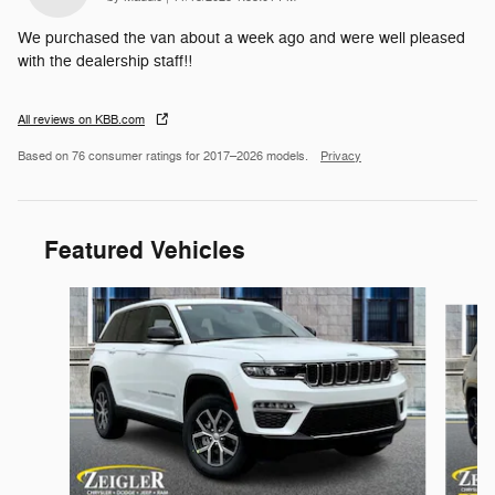
We purchased the van about a week ago and were well pleased
with the dealership staff!!
All reviews on KBB.com
Based on 76 consumer ratings for 2017–2026 models.
Privacy
Featured Vehicles
Slide 1 of 6