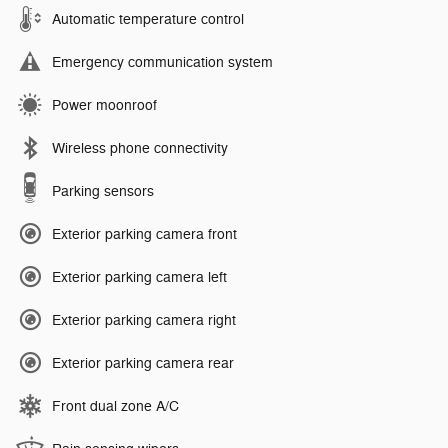
Automatic temperature control
Emergency communication system
Power moonroof
Wireless phone connectivity
Parking sensors
Exterior parking camera front
Exterior parking camera left
Exterior parking camera right
Exterior parking camera rear
Front dual zone A/C