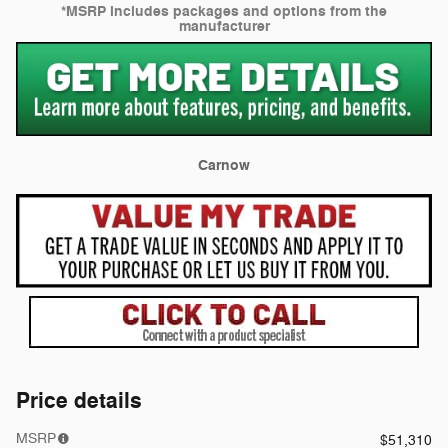
*MSRP includes packages and options from the
manufacturer
Carnow
Price details
MSRP
$51,310