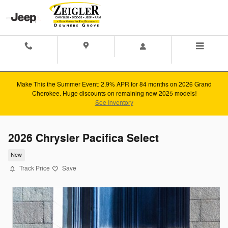
Skip to main content
Contact And
Directions
Menu
Hours
Make This the Summer Event: 2.9% APR for 84 months on 2026 Grand
Cherokee. Huge discounts on remaining new 2025 models!
See Inventory
2026 Chrysler Pacifica Select
New
Track Price
Save