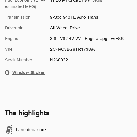
Fuel Economy (EPA-
19/28 MPG City/Hwy
Details
estimated MPG)
Transmission
9-Spd 948TE Auto Trans
Drivetrain
All-Wheel Drive
Engine
3.6L V6 24V VVT Engine Upg I w/ESS
VIN
2C4RC3BG6TR173896
Stock Number
N260032
Window Sticker
The highlights
Lane departure