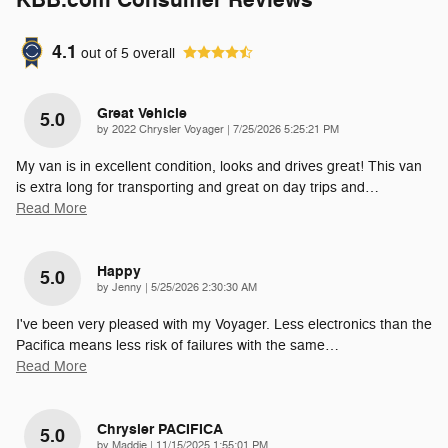
KBB.com Consumer Reviews
4.1
out of
5
overall
Great Vehicle
5.0
on
by
2022 Chrysler Voyager
|
7/25/2026 5:25:21 PM
My van is in excellent condition, looks and drives great! This van
is extra long for transporting and great on day trips and
…
Read More
Happy
5.0
on
by
Jenny
|
5/25/2026 2:30:30 AM
I've been very pleased with my Voyager. Less electronics than the
Pacifica means less risk of failures with the same
…
Read More
Chrysler PACIFICA
5.0
on
by
Maddie
|
11/15/2025 1:55:01 PM