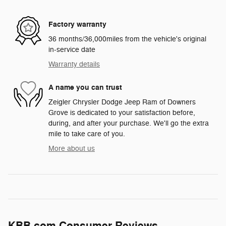
Factory warranty
36 months/36,000miles from the vehicle's original
in-service date
Warranty details
A name you can trust
Zeigler Chrysler Dodge Jeep Ram of Downers
Grove is dedicated to your satisfaction before,
during, and after your purchase. We'll go the extra
mile to take care of you.
More about us