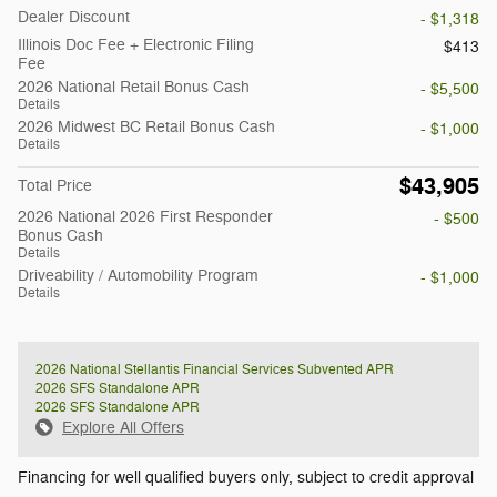
Dealer Discount
- $1,318
Illinois Doc Fee + Electronic Filing
$413
Fee
2026 National Retail Bonus Cash
- $5,500
Details
2026 Midwest BC Retail Bonus Cash
- $1,000
Details
$43,905
Total Price
2026 National 2026 First Responder
- $500
Bonus Cash
Details
Driveability / Automobility Program
- $1,000
Details
2026 National Stellantis Financial Services Subvented APR
2026 SFS Standalone APR
2026 SFS Standalone APR
Explore All Offers
Financing for well qualified buyers only, subject to credit approval