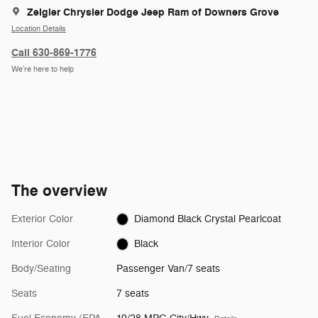
Zeigler Chrysler Dodge Jeep Ram of Downers Grove
Location Details
Call 630-869-1776
We’re here to help
The overview
Exterior Color
Diamond Black Crystal Pearlcoat
Interior Color
Black
Body/Seating
Passenger Van/7 seats
Seats
7 seats