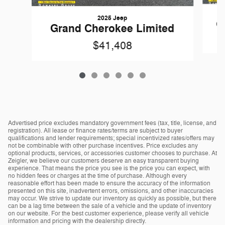
2025 Jeep
G
Grand Cherokee Limited
$41,408
Advertised price excludes mandatory government fees (tax, title, license, and
registration). All lease or finance rates/terms are subject to buyer
qualifications and lender requirements; special incentivized rates/offers may
not be combinable with other purchase incentives. Price excludes any
optional products, services, or accessories customer chooses to purchase. At
Zeigler, we believe our customers deserve an easy transparent buying
experience. That means the price you see is the price you can expect, with
no hidden fees or charges at the time of purchase. Although every
reasonable effort has been made to ensure the accuracy of the information
presented on this site, inadvertent errors, omissions, and other inaccuracies
may occur. We strive to update our inventory as quickly as possible, but there
can be a lag time between the sale of a vehicle and the update of inventory
on our website. For the best customer experience, please verify all vehicle
information and pricing with the dealership directly.