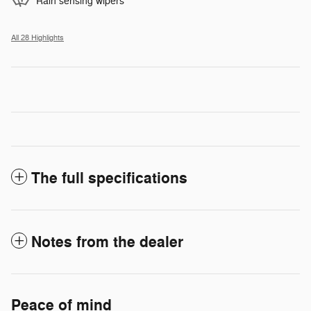
Rain sensing wipers
All 28 Highlights
The full specifications
Notes from the dealer
Peace of mind