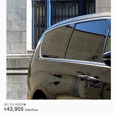
$51,310
MSRP
43,905
$
Total Price