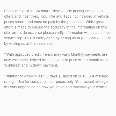
Prices are valid for 24 hours. New vehicle pricing includes all
offers and incentives. Tax, Title and Tags not included in vehicle
prices shown and must be paid by the purchaser. While great
effort is made to ensure the accuracy of the information on this
site, errors do occur so please verify information with a customer
service rep. This is easily done by calling us at (630) 241-5500 or
by visiting us at the dealership.
**With approved credit. Terms may vary. Monthly payments are
only estimates derived from the vehicle price with a month term,
% interest and % down payment.
*Number of views in last 30 days † Based on 2018 EPA mileage
ratings. Use for comparison purposes only. Your actual mileage
will vary depending on how you drive and maintain your vehicle.