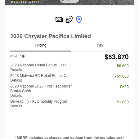
2026 Chrysler Pacifica Limited
Pricing
Info
$53,870
MSRP
2026 National Retail Bonus Cash
- $5,500
Details
2026 Midwest BC Retail Bonus Cash
- $1,000
Details
2026 National 2026 First Responder
- $500
Bonus Cash
Details
Driveability / Automobility Program
- $1,000
Details
*MSRP includes packages and options from the manufacturer