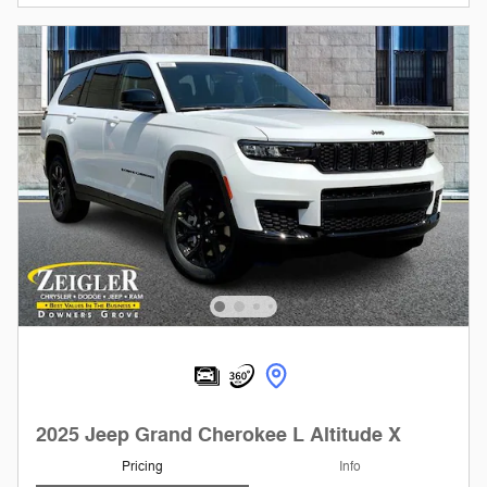
2025 Jeep Grand Cherokee L Altitude X
Pricing
Info