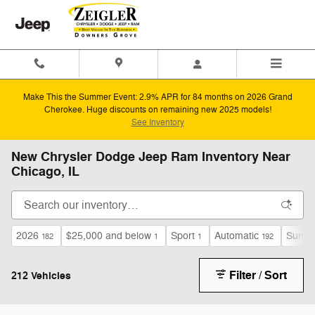
Skip to main content
Make This the Summer Event: 2.9% APR for 84 months on 2026 Grand
Cherokee. Huge discounts on remaining new 2025 models!
See Inventory
New Chrysler Dodge Jeep Ram Inventory Near
Chicago, IL
2026
$25,000 and below
Sport
Automatic
Sunroo
182
1
1
192
Filter / Sort
212 Vehicles