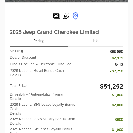
2025 Jeep Grand Cherokee Limited
Pricing
Info
MSRP
$56,060
Dealer Discount
- $2,971
Illinois Doc Fee + Electronic Filing Fee
$413
2025 National Retail Bonus Cash
- $2,250
Details
$51,252
Total Price
Driveability / Automobility Program
- $1,000
Details
2025 National SFS Lease Loyalty Bonus
- $2,000
Cash
Details
2025 National 2025 Military Bonus Cash
- $500
Details
2025 National Stellantis Loyalty Bonus
- $1,000