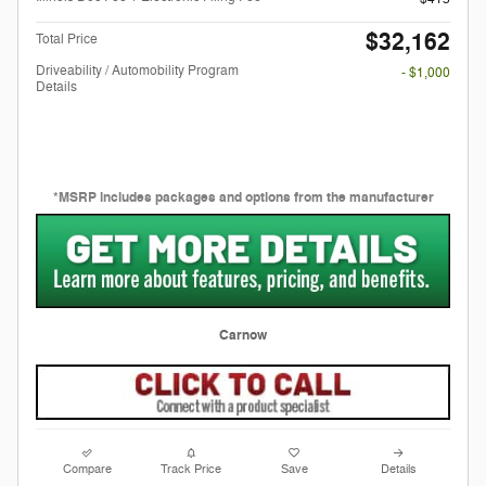
$32,162
Total Price
Driveability / Automobility Program
- $1,000
Details
*MSRP includes packages and options from the manufacturer
Carnow
Compare
Track Price
Save
Details