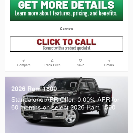
Carnow
Compare
Track Price
Save
Details
2026 Ram 1500
Standalone APR Offer: 0.00% APR for
60 months on select 2026 Ram 1500