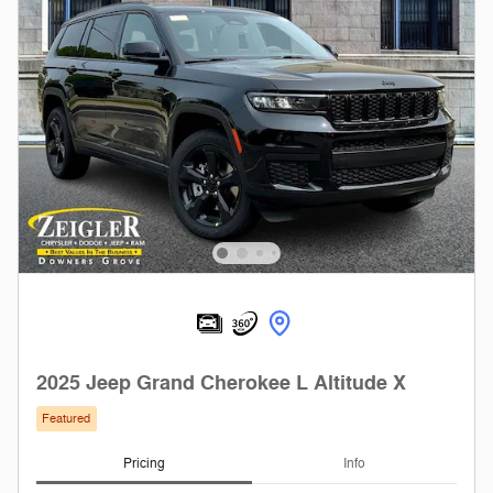
2025 Jeep Grand Cherokee L Altitude X
Featured
Pricing
Info