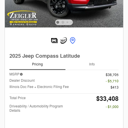
2025 Jeep Compass Latitude
Pricing
Info
MSRP
$38,705
Dealer Discount
- $5,710
Illinois Doc Fee + Electronic Filing Fee
$413
$33,408
Total Price
Driveability / Automobility Program
- $1,000
Details