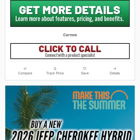
Carnow
Compare
Track Price
Save
Details