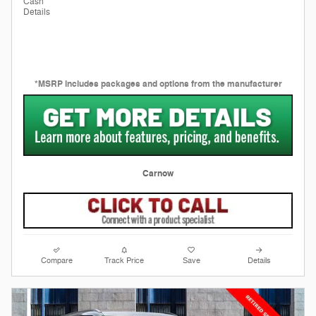
Cash
Details
*MSRP includes packages and options from the manufacturer
Carnow
Compare
Track Price
Save
Details