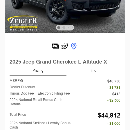
2025 Jeep Grand Cherokee L Altitude X
Pricing
Info
MSRP
$48,730
Dealer Discount
- $1,731
Illinois Doc Fee + Electronic Filing Fee
$413
2025 National Retail Bonus Cash
- $2,500
Details
$44,912
Total Price
2025 National Stellantis Loyalty Bonus
- $1,000
Cash