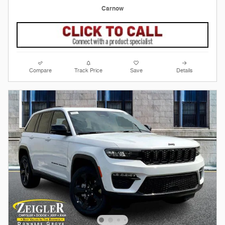
Carnow
Compare
Track Price
Save
Details