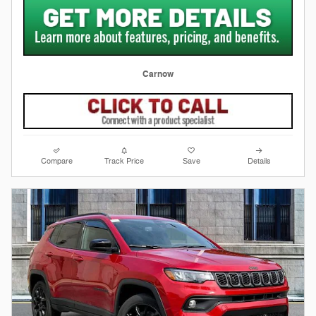
Carnow
Compare
Track Price
Save
Details