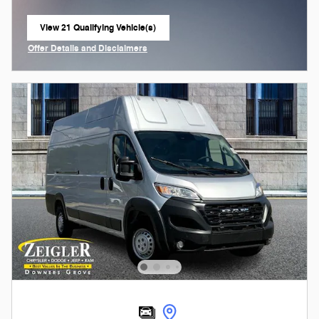
View 21 Qualifying Vehicle(s)
open in same tab
Offer Details and Disclaimers
Open Incentive Modal