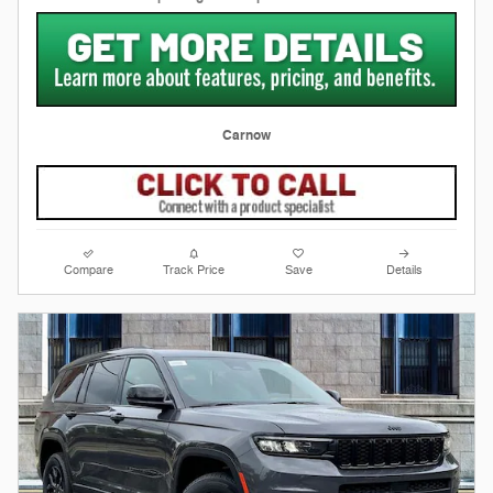
Carnow
Compare
Track Price
Save
Details