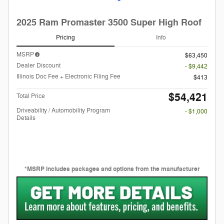
2025 Ram Promaster 3500 Super High Roof
Pricing
Info
MSRP
$63,450
Dealer Discount
- $9,442
Illinois Doc Fee + Electronic Filing Fee
$413
$54,421
Total Price
Driveability / Automobility Program
- $1,000
Details
*MSRP includes packages and options from the manufacturer