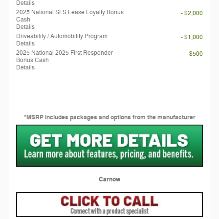
Details
2025 National SFS Lease Loyalty Bonus
- $2,000
Cash
Details
Driveability / Automobility Program
- $1,000
Details
2025 National 2025 First Responder
- $500
Bonus Cash
Details
*MSRP includes packages and options from the manufacturer
Carnow