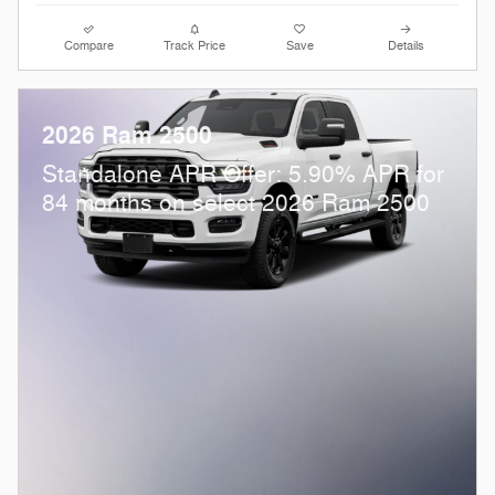
Compare
Track Price
Save
Details
2026 Ram 2500
Standalone APR Offer: 5.90% APR for
84 months on select 2026 Ram 2500