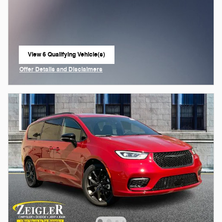
View 6 Qualifying Vehicle(s)
open in same tab
Offer Details and Disclaimers
Open Incentive Modal