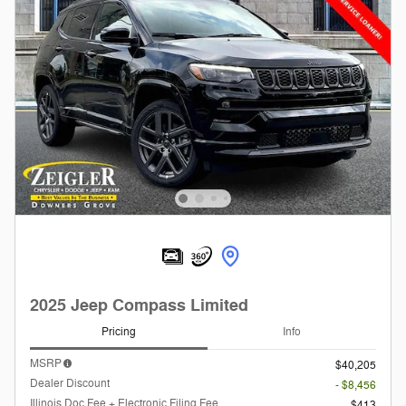
2025 Jeep Compass Limited
Pricing
Info
MSRP
$40,205
Dealer Discount
- $8,456
Illinois Doc Fee + Electronic Filing Fee
$413