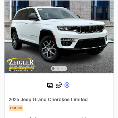
2025 Jeep Grand Cherokee Limited
Featured