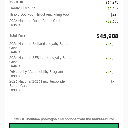
MSRP
$51,370
Dealer Discount
- $3,375
Illinois Doc Fee + Electronic Filing Fee
$413
2025 National Retail Bonus Cash
- $2,500
Details
$45,908
Total Price
2025 National Stellantis Loyalty Bonus
- $1,000
Cash
Details
2025 National SFS Lease Loyalty Bonus
- $2,000
Cash
Details
Driveability / Automobility Program
- $1,000
Details
2025 National 2025 First Responder
- $500
Bonus Cash
Details
*MSRP includes packages and options from the manufacturer