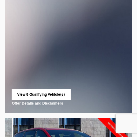
View 8 Qualifying Vehicle(s)
open in same tab
Offer Details and Disclaimers
Open Incentive Modal