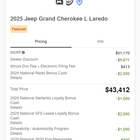
2025 Jeep Grand Cherokee L Laredo
Featured
Pricing
Info
MSRP
$51,170
Dealer Discount
- $5,671
Illinois Doc Fee + Electronic Filing Fee
$413
2025 National Retail Bonus Cash
- $2,500
Details
$43,412
Total Price
2025 National Stellantis Loyalty Bonus
- $1,000
Cash
Details
2025 National SFS Lease Loyalty Bonus
- $2,000
Cash
Details
Driveability / Automobility Program
- $1,000
Details
2025 National 2025 First Responder