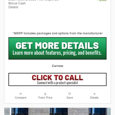
- $500
Bonus Cash
Details
*MSRP includes packages and options from the manufacturer
Carnow
Compare
Track Price
Save
Details