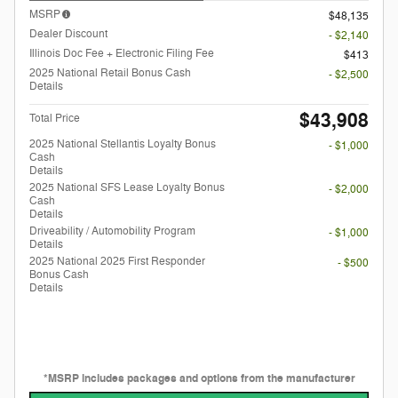
MSRP
$48,135
Dealer Discount
- $2,140
Illinois Doc Fee + Electronic Filing Fee
$413
2025 National Retail Bonus Cash
- $2,500
Details
$43,908
Total Price
2025 National Stellantis Loyalty Bonus
- $1,000
Cash
Details
2025 National SFS Lease Loyalty Bonus
- $2,000
Cash
Details
Driveability / Automobility Program
- $1,000
Details
2025 National 2025 First Responder
- $500
Bonus Cash
Details
*MSRP includes packages and options from the manufacturer