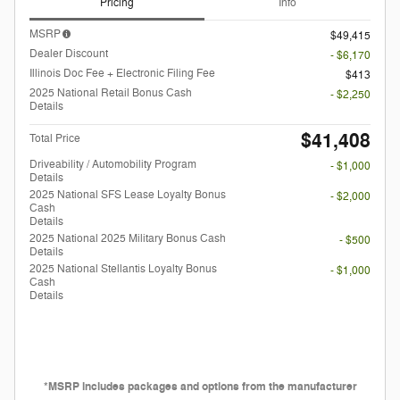
Pricing
Info
MSRP
$49,415
Dealer Discount
- $6,170
Illinois Doc Fee + Electronic Filing Fee
$413
2025 National Retail Bonus Cash
- $2,250
Details
$41,408
Total Price
Driveability / Automobility Program
- $1,000
Details
2025 National SFS Lease Loyalty Bonus
- $2,000
Cash
Details
2025 National 2025 Military Bonus Cash
- $500
Details
2025 National Stellantis Loyalty Bonus
- $1,000
Cash
Details
*MSRP includes packages and options from the manufacturer