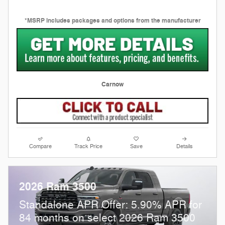
*MSRP includes packages and options from the manufacturer
Carnow
Compare
Track Price
Save
Details
2026 Ram 3500
Standalone APR Offer: 5.90% APR for
84 months on select 2026 Ram 3500