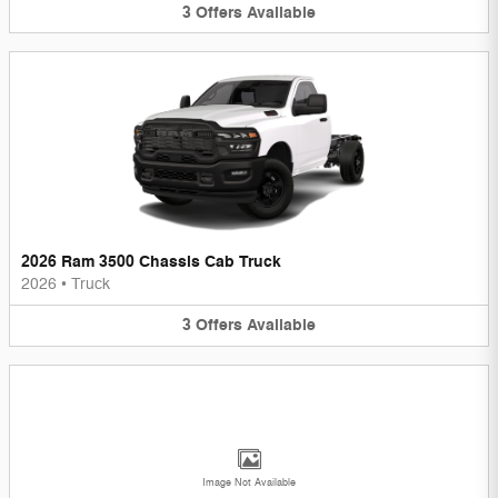
3
Offers
Available
2026 Ram 3500 Chassis Cab Truck
2026
•
Truck
3
Offers
Available
Image Not Available