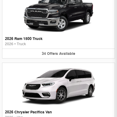
2026 Ram 1500 Truck
2026
•
Truck
34
Offers
Available
2026 Chrysler Pacifica Van