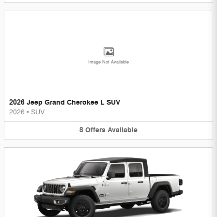
Image Not Available
2026 Jeep Grand Cherokee L SUV
2026
•
SUV
8
Offers
Available