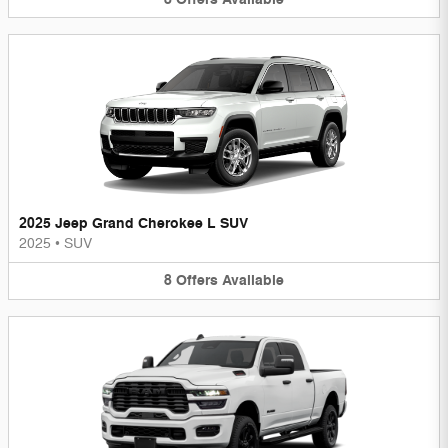
2025 Jeep Grand Cherokee L SUV
2025
•
SUV
8
Offers
Available