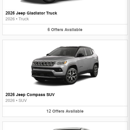
2026 Jeep Gladiator Truck
2026
•
Truck
6
Offers
Available
2026 Jeep Compass SUV
2026
•
SUV
12
Offers
Available