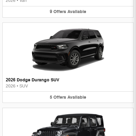
2026
•
Van
9
Offers
Available
2026 Dodge Durango SUV
2026
•
SUV
5
Offers
Available