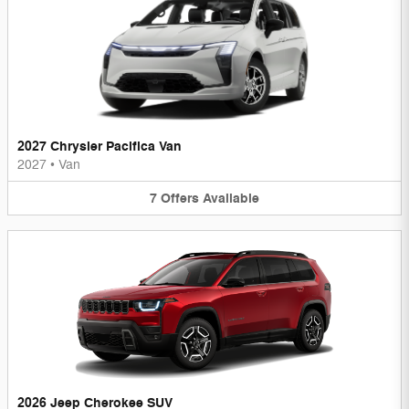
2027 Chrysler Pacifica Van
2027
•
Van
7
Offers
Available
2026 Jeep Cherokee SUV