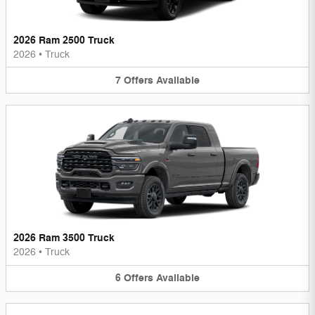
2026 Ram 2500 Truck
2026
•
Truck
7
Offers
Available
2026 Ram 3500 Truck
2026
•
Truck
6
Offers
Available