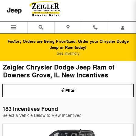
Skip to main content
Factory Orders are Being Prioritized. Order your Chrysler Dodge
Jeep or Ram today!
See Inventory
Zeigler Chrysler Dodge Jeep Ram of
Downers Grove, IL New Incentives
Filter
183 Incentives Found
Select a Vehicle Below to View Incentives