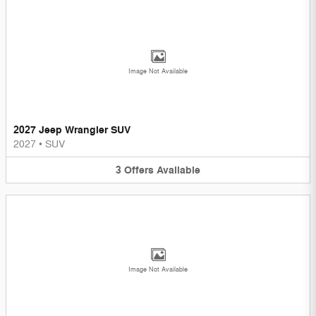
Image Not Available
2027 Jeep Wrangler SUV
2027
•
SUV
3
Offers
Available
Image Not Available