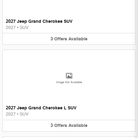
2027 Jeep Grand Cherokee SUV
2027
•
SUV
3
Offers
Available
Image Not Available
2027 Jeep Grand Cherokee L SUV
2027
•
SUV
3
Offers
Available