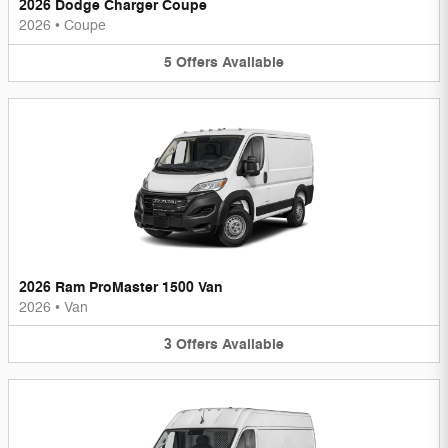
2026 Dodge Charger Coupe
2026
•
Coupe
5
Offers
Available
2026 Ram ProMaster 1500 Van
2026
•
Van
3
Offers
Available