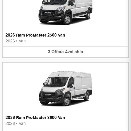
2026 Ram ProMaster 2500 Van
2026
•
Van
3
Offers
Available
2026 Ram ProMaster 3500 Van
2026
•
Van