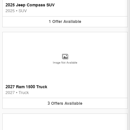
2025 Jeep Compass SUV
2025
•
SUV
1
Offer
Available
Image Not Available
2027 Ram 1500 Truck
2027
•
Truck
3
Offers
Available