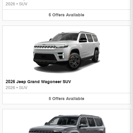
2026
•
SUV
6
Offers
Available
2026 Jeep Grand Wagoneer SUV
2026
•
SUV
5
Offers
Available