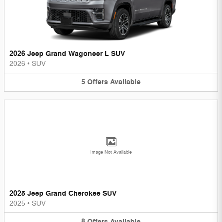
2026 Jeep Grand Wagoneer L SUV
2026
•
SUV
5
Offers
Available
Image Not Available
2025 Jeep Grand Cherokee SUV
2025
•
SUV
8
Offers
Available