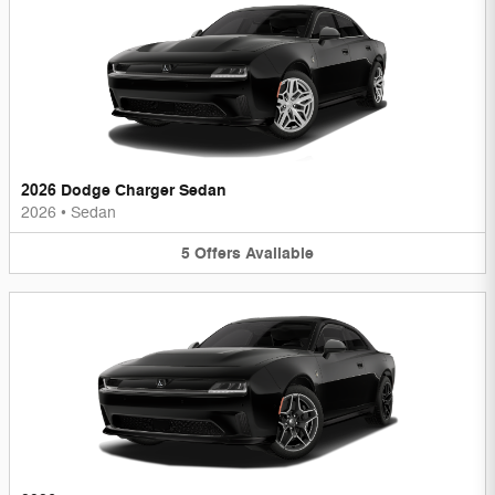
2026 Dodge Charger Sedan
2026
•
Sedan
5
Offers
Available