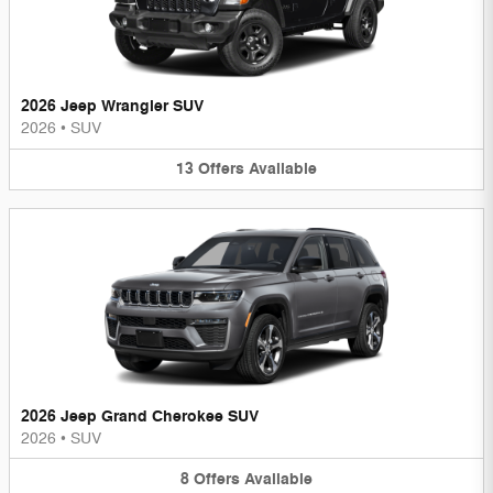
2026 Jeep Wrangler SUV
2026
•
SUV
13
Offers
Available
2026 Jeep Grand Cherokee SUV
2026
•
SUV
8
Offers
Available