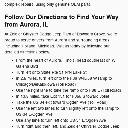
complex repairs, using only genuine OEM parts.
Follow Our Directions to Find Your Way
from Aurora, IL
At Zeigler Chrysler Dodge Jeep Ram of Downers Grove, we're
proud to serve drivers from Aurora and surrounding areas,
including Holland, Michigan. Visit us today by following our
detailed
directions
below.
From the heart of Aurora, Illinois, head southeast on W
Galena Blvd
Turn left onto State Rte 31 N/N Lake St
In 2.5 miles, turn left onto the I-88 W/IL-56 W ramp to
Chicago/DeKalb/Iowa (Toll Road)
Use the right lane to take the ramp onto I-88 E (Toll Road)
In 13.9 miles, take Exit 131 for I-355 S toward Joliet
Take the US-34 exit toward Ogden Ave (Toll Road)
Use the left two lanes to turn slightly left onto the ramp to
US-34 E/Ogden Ave
Use any lane to turn left onto US-34 E/Ogden Ave
Turn right and then left, and Zeigler Chrysler Dodge Jeep