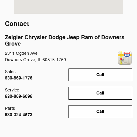
Contact
Zeigler Chrysler Dodge Jeep Ram of Downers
Grove
2311 Ogden Ave
Downers Grove
,
IL
60515-1769
Sales
Call
630-869-1776
Service
Call
630-869-6096
Parts
Call
630-324-4573