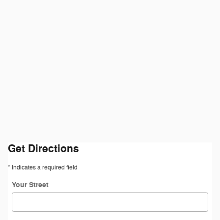
Get Directions
* Indicates a required field
Your Street