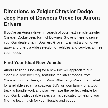
Directions to Zeigler Chrysler Dodge
Jeep Ram of Downers Grove for Aurora
Drivers
If you're an Aurora driver in search of your next vehicle, Zeigler
Chrysler Dodge Jeep Ram of Downers Grove is here to serve
you. Our dealership in Downers Grove, IL, is just a short drive
away and offers a wide selection of vehicles and services to meet
your needs.
Find Your Ideal New Vehicle
Aurora residents looking for a new ride will appreciate our
extensive
new inventory
, featuring the latest models from
Chrysler, Dodge, Jeep, and Ram. Whether you're in the market
for a reliable sedan, a spacious SUV for your family, or a tough
truck to handle work and play, we have the perfect vehicle for
you. Our knowledgeable sales staff is dedicated to helping you
find the best match for your lifestyle and budget.