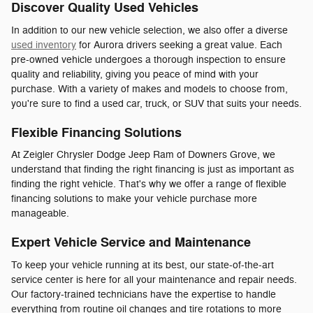
Discover Quality Used Vehicles
In addition to our new vehicle selection, we also offer a diverse
used inventory
for Aurora drivers seeking a great value. Each
pre-owned vehicle undergoes a thorough inspection to ensure
quality and reliability, giving you peace of mind with your
purchase. With a variety of makes and models to choose from,
you're sure to find a used car, truck, or SUV that suits your needs.
Flexible Financing Solutions
At Zeigler Chrysler Dodge Jeep Ram of Downers Grove, we
understand that finding the right financing is just as important as
finding the right vehicle. That's why we offer a range of flexible
financing solutions to make your vehicle purchase more
manageable.
Expert Vehicle Service and Maintenance
To keep your vehicle running at its best, our state-of-the-art
service center is here for all your maintenance and repair needs.
Our factory-trained technicians have the expertise to handle
everything from routine oil changes and tire rotations to more