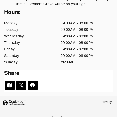
Ram of Downers Grove will be on your right
Hours
Monday
09:00AM - 08:00PM
Tuesday
09:00AM - 08:00PM
Wednesday
09:00AM - 08:00PM
Thursday
09:00AM - 08:00PM
Friday
09:00AM - 07:00PM
Saturday
09:00AM - 06:00PM
Sunday
Closed
Share
Privacy