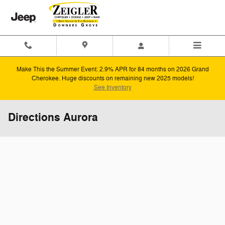
Skip to main content
Make This the Summer Event: 2.9% APR for 84 months on 2026 Grand
Cherokee. Huge discounts on remaining new 2025 models!
See Inventory
Directions Aurora