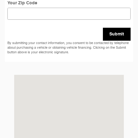
Your Zip Code
Submit
By submitting your contact information, you consent to be contacted by telephone
about purchasing a vehicle or obtaining vehicle financing. Clicking on the Submit
button above is your electronic signature.
Visit us at: 2311 Ogden Ave Downers Grove, IL 60515-1769