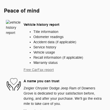
Peace of mind
Vehicle history report
Title information
Odometer readings
Accident data (if applicable)
Service history
Vehicle usage
Recall information (if applicable)
Warranty status
Free CarFax report
A name you can trust
Zeigler Chrysler Dodge Jeep Ram of Downers
Grove is dedicated to your satisfaction before,
during, and after your purchase. We'll go the extra
mile to take care of you.