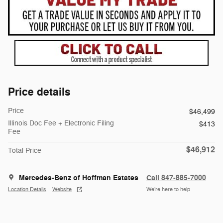
Price details
Price
$46,499
Illinois Doc Fee + Electronic Filing
$413
Fee
$46,912
Total Price
Mercedes-Benz of Hoffman Estates
Call 847-885-7000
Location Details
Website
We’re here to help