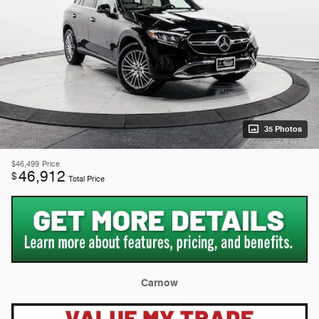
35 Photos
$46,499
Price
46,912
$
Total Price
Carnow