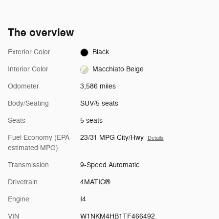
The overview
Exterior Color
Black
Interior Color
Macchiato Beige
Odometer
3,586 miles
Body/Seating
SUV/5 seats
Seats
5 seats
Fuel Economy (EPA-
23/31 MPG City/Hwy
Details
estimated MPG)
Transmission
9-Speed Automatic
Drivetrain
4MATIC®
Engine
I4
VIN
W1NKM4HB1TF466492