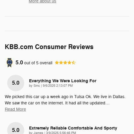
More about us
KBB.com Consumer Reviews
5.0
out of
5
overall
Everything We Were Looking For
5.0
on
by
Smc
|
9/6/2025 2:13:07 PM
We picked this car up a week ago in Tulsa Ok. We live in Dallas.
We saw the car on the internet. It had all the updated
…
Read More
Extremely Reliable Comfortable And Sporty
5.0
on
by
James
|
3/9/2025 5:56:46 PM