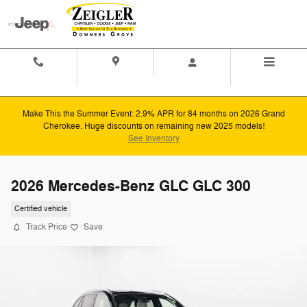
Skip to main content
Contact And
Directions
Menu
Hours
Make This the Summer Event: 2.9% APR for 84 months on 2026 Grand
Cherokee. Huge discounts on remaining new 2025 models!
See Inventory
2026 Mercedes-Benz GLC GLC 300
Certified vehicle
Track Price
Save