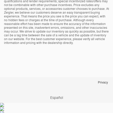
qualifications and lender requirements; special incentivized rates/offers may
not be combinable with other purchase incentives. Price excludes any
optional products, services, or accessories customer chooses to purchase. At
Zeigler, we believe our customers deserve an easy transparent buying
experience. That means the price you see is the price you can expect, with
no hidden fees or charges at the time of purchase. Although every
reasonable effort has been made to ensure the accuracy of the information
presented on this site, inadvertent errors, omissions, and other inaccuracies
may occur. We strive to update our inventory as quickly as possible, but there
can be a lag time between the sale of a vehicle and the update of inventory
on our website. For the best customer experience, please verify all vehicle
information and pricing with the dealership directly.
Privacy
Español