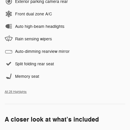
Exterior parking camera rear
Front dual zone A/C
Auto high-beam headlights
Rain sensing wipers
Auto-dimming rearview mirror
Split folding rear seat
Memory seat
All 28 Highlights
A closer look at what’s included