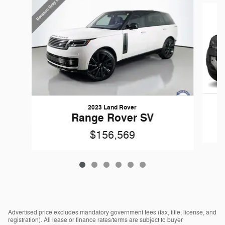
2023 Land Rover
Range Rover SV
$156,569
Advertised price excludes mandatory government fees (tax, title, license, and
registration). All lease or finance rates/terms are subject to buyer