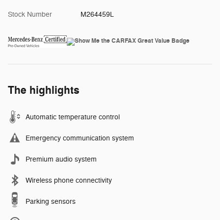
Stock Number
M264459L
The highlights
Automatic temperature control
Emergency communication system
Premium audio system
Wireless phone connectivity
Parking sensors