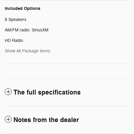
Included Options
8 Speakers
AM/FM radio: SiriusXM
HD Radio
Show All Package Items
The full specifications
Notes from the dealer