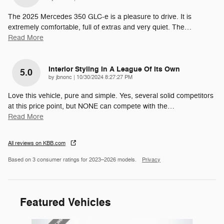
The 2025 Mercedes 350 GLC-e is a pleasure to drive. It is
extremely comfortable, full of extras and very quiet. The
…
Read More
Interior Styling In A League Of Its Own
5.0
on
by
jbnonc
|
10/30/2024 8:27:27 PM
Love this vehicle, pure and simple. Yes, several solid competitors
at this price point, but NONE can compete with the
…
Read More
All reviews on KBB.com
Based on 3 consumer ratings for 2023–2026 models.
Privacy
Featured Vehicles
Slide 1 of 6