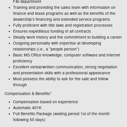
F&I department
Training and providing the sales team with information on
finance and lease programs as well as the benefits of the
dealership's financing and extended service programs
Fully proficient with title laws and registration processes
Ensures expeditious funding of all contracts
Steady work history and the commitment to building a career
Outgoing personality with expertise at developing
relationships (i.e., a "people person")
Basic MS Office knowledge; computer software and internet
proficiency
Excellent verbal/written communication, strong negotiation
and presentation skills with a professional appearance
Must possess the ability to ask for the sale and follow
through
Compensation & Benefits*
Compensation based on experience
Automatic 401K
Full Benefits Package (waiting period 1st of the month
following 50 days)