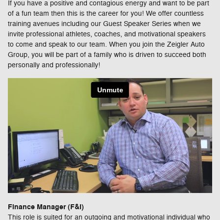
If you have a positive and contagious energy and want to be part
of a fun team then this is the career for you! We offer countless
training avenues including our Guest Speaker Series when we
invite professional athletes, coaches, and motivational speakers
to come and speak to our team. When you join the Zeigler Auto
Group, you will be part of a family who is driven to succeed both
personally and professionally!
Finance Manager (F&I)
This role is suited for an outgoing and motivational individual who