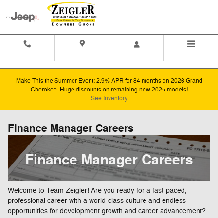
Skip to main content
Contact And
Directions
Menu
Hours
Make This the Summer Event: 2.9% APR for 84 months on 2026 Grand
Cherokee. Huge discounts on remaining new 2025 models!
See Inventory
Finance Manager Careers
Finance Manager Careers
Welcome to Team Zeigler! Are you ready for a fast-paced,
professional career with a world-class culture and endless
opportunities for development growth and career advancement?