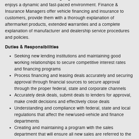
enjoys a dynamic and fast-paced environment. Finance &
Insurance Managers offer vehicle financing and insurance to
customers, provide them with a thorough explanation of
aftermarket products, extended warranties and a complete
explanation of manufacturer and dealership service procedures
and policies.
Duties & Responsibilities
Seeking new lending institutions and maintaining good
working relationships to secure competitive interest rates
and financing programs
Process financing and leasing deals accurately and securing
approval through financial sources to secure approval
through the proper federal, state and corporate channels
Accurately desk deals, submit deals to lenders for approval,
make credit decisions and effectively close deals
Understanding and compliance with federal, state and local
regulations that affect the new/used-vehicle and finance
departments
Creating and maintaining a program with the sales
department that will ensure all new sales are referred to the