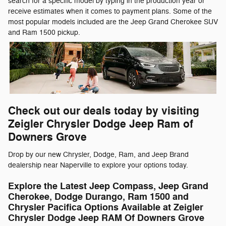
search for a specific model by typing in the production year or
receive estimates when it comes to payment plans. Some of the
most popular models included are the Jeep Grand Cherokee SUV
and Ram 1500 pickup.
Check out our deals today by visiting
Zeigler Chrysler Dodge Jeep Ram of
Downers Grove
Drop by our new Chrysler, Dodge, Ram, and Jeep Brand
dealership near Naperville to explore your options today.
Explore the Latest Jeep Compass, Jeep Grand
Cherokee, Dodge Durango, Ram 1500 and
Chrysler Pacifica Options Available at Zeigler
Chrysler Dodge Jeep RAM Of Downers Grove