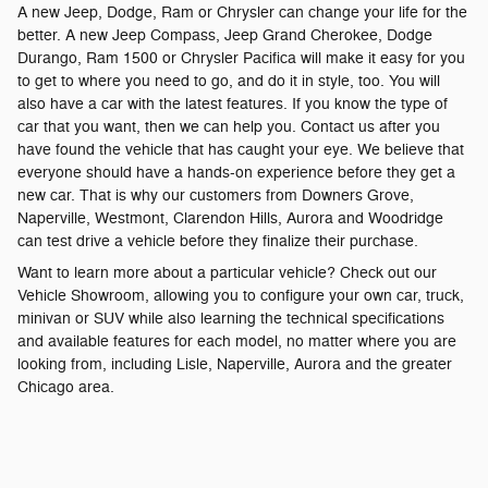
A new Jeep, Dodge, Ram or Chrysler can change your life for the
better. A new Jeep Compass, Jeep Grand Cherokee, Dodge
Durango, Ram 1500 or Chrysler Pacifica will make it easy for you
to get to where you need to go, and do it in style, too. You will
also have a car with the latest features. If you know the type of
car that you want, then we can help you. Contact us after you
have found the vehicle that has caught your eye. We believe that
everyone should have a hands-on experience before they get a
new car. That is why our customers from Downers Grove,
Naperville, Westmont, Clarendon Hills, Aurora and Woodridge
can test drive a vehicle before they finalize their purchase.
Want to learn more about a particular vehicle? Check out our
Vehicle Showroom, allowing you to configure your own car, truck,
minivan or SUV while also learning the technical specifications
and available features for each model, no matter where you are
looking from, including Lisle, Naperville, Aurora and the greater
Chicago area.