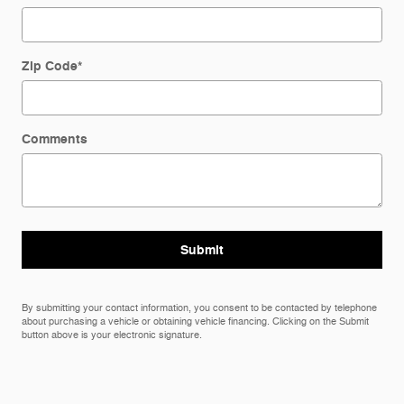
Zip Code
*
Comments
Submit
By submitting your contact information, you consent to be contacted by telephone
about purchasing a vehicle or obtaining vehicle financing. Clicking on the Submit
button above is your electronic signature.