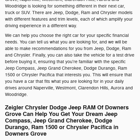
Woodridge is looking for something different in their next car,
truck or SUV. There are Jeep, Dodge, Ram and Chrysler models
with different features and trim levels, each of which amplify your
driving experience in a different way.
We can help you choose the right car for your specific financial
needs. You can tell us what you are looking for, and we will be
able to make recommendations for you from Jeep, Dodge, Ram
and Chrysler. Finally, you can also take the vehicle for a test drive
before buying it, ensuring that you're familiar with the specific
Jeep Compass, Jeep Grand Cherokee, Dodge Durango, Ram
1500 or Chrysler Pacifica that interests you. This will ensure that
you have a car that fits what you are looking for in your daily
drives around Naperville, Westmont, Clarendon Hills, Aurora and
Woodridge.
Zeigler Chrysler Dodge Jeep RAM Of Downers
Grove Can Help You Get Your Dream Jeep
Compass, Jeep Grand Cherokee, Dodge
Durango, Ram 1500 or Chrysler Pacifica in
Downers Grove