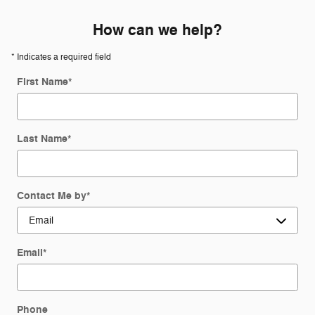
How can we help?
* Indicates a required field
First Name
*
Last Name
*
Contact Me by
*
Email
*
Phone