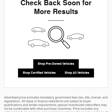
Check Back Soon for
More Results
Shop Pre-Owned Vehicles
Shop Certified Vehicles
Shop All Vehicles
Advertised price excludes mandatory government fees (tax, title, license, and
registration). All lease or finance rates/terms are subject to buyer
qualifications and lender requirements; special incentivized rates/offers may
not be combinable with other purchase incentives. Price excludes any