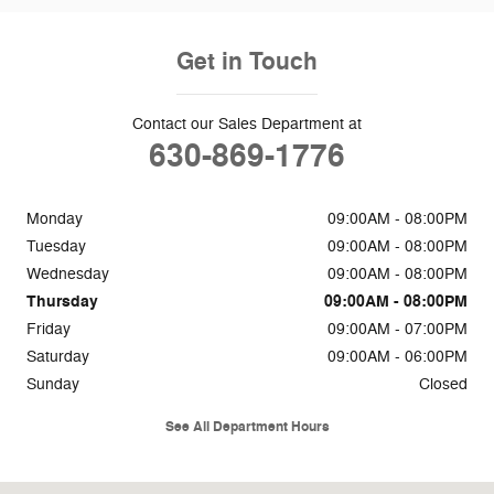
Get in Touch
Contact our Sales Department at
630-869-1776
Monday
09:00AM - 08:00PM
Tuesday
09:00AM - 08:00PM
Wednesday
09:00AM - 08:00PM
Thursday
09:00AM - 08:00PM
Friday
09:00AM - 07:00PM
Saturday
09:00AM - 06:00PM
Sunday
Closed
See All Department Hours
Visit us at: 2311 Ogden Ave Downers Grove, IL 60515-1769