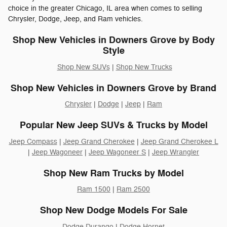
choice in the greater Chicago, IL area when comes to selling
Chrysler, Dodge, Jeep, and Ram vehicles.
Shop New Vehicles in Downers Grove by Body
Style
Shop New SUVs
|
Shop New Trucks
Shop New Vehicles in Downers Grove by Brand
Chrysler
|
Dodge
|
Jeep
|
Ram
Popular New Jeep SUVs & Trucks by Model
Jeep Compass
|
Jeep Grand Cherokee
|
Jeep Grand Cherokee L
|
Jeep Wagoneer
|
Jeep Wagoneer S
|
Jeep Wrangler
Shop New Ram Trucks by Model
Ram 1500
|
Ram 2500
Shop New Dodge Models For Sale
Dodge Durango
|
Dodge Hornet