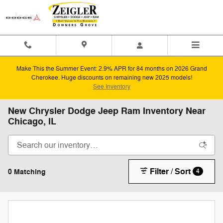
Skip to main content
Make This the Summer Event: 2.9% APR for 84 months on 2026 Grand
Cherokee. Huge discounts on remaining new 2025 models!
See Inventory
New Chrysler Dodge Jeep Ram Inventory Near
Chicago, IL
Filter / Sort
0 Matching
4