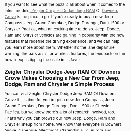
If you want to see what the buzz is all about when it comes to the
latest models,
Zeigler Chrysler Dodge Jeep RAM
Of
Downers
Grove
is the place to go. If you're ready to buy a new Jeep
Compass, Jeep Grand Cherokee, Dodge Durango, Ram 1500 or
Chrysler Pacifica, what an exciting time to do so. Jeep, Dodge,
Ram and Chrysler vehicles are gaining in popularity with the new
features that redefine the driving experience, and we can help
you learn more about them. Whether it's the lane departure
warning, the park assist or wireless features, the feedback on the
new lineup is tipping the scale in its favor.
Zeigler Chrysler Dodge Jeep RAM Of Downers
Grove Makes Choosing a New Car From Jeep,
Dodge, Ram and Chrysler a Simple Process
You can visit Zeigler Chrysler Dodge Jeep RAM Of Downers
Grove if it is time for you to get a new Jeep Compass, Jeep
Grand Cherokee, Dodge Durango, Ram 1500 or Chrysler
Pacifica, but we know there's a lot of research involved, too.
That's why you can browse our new Jeep, Dodge, Ram and
Chrysler lineup from home. We know that everyone in Downers
Grove, Naperville, Westmont, Clarendon Hills, Aurora and