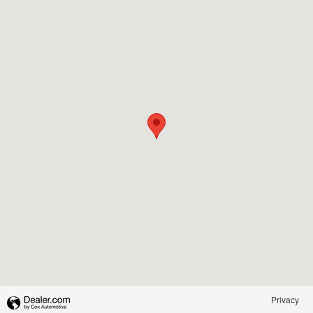
Privacy