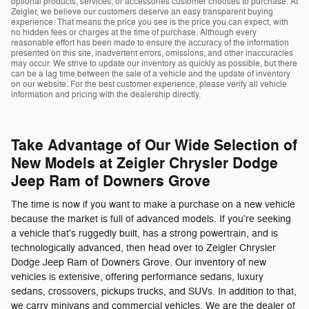
optional products, services, or accessories customer chooses to purchase. At
Zeigler, we believe our customers deserve an easy transparent buying
experience. That means the price you see is the price you can expect, with
no hidden fees or charges at the time of purchase. Although every
reasonable effort has been made to ensure the accuracy of the information
presented on this site, inadvertent errors, omissions, and other inaccuracies
may occur. We strive to update our inventory as quickly as possible, but there
can be a lag time between the sale of a vehicle and the update of inventory
on our website. For the best customer experience, please verify all vehicle
information and pricing with the dealership directly.
Take Advantage of Our Wide Selection of
New Models at Zeigler Chrysler Dodge
Jeep Ram of Downers Grove
The time is now if you want to make a purchase on a new vehicle
because the market is full of advanced models. If you're seeking
a vehicle that's ruggedly built, has a strong powertrain, and is
technologically advanced, then head over to Zeigler Chrysler
Dodge Jeep Ram of Downers Grove. Our inventory of new
vehicles is extensive, offering performance sedans, luxury
sedans, crossovers, pickups trucks, and SUVs. In addition to that,
we carry minivans and commercial vehicles. We are the dealer of