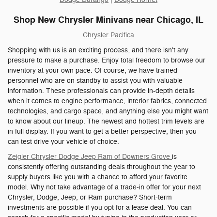
Shop New Chrysler Minivans near Chicago, IL
Chrysler Pacifica
Shopping with us is an exciting process, and there isn't any
pressure to make a purchase. Enjoy total freedom to browse our
inventory at your own pace. Of course, we have trained
personnel who are on standby to assist you with valuable
information. These professionals can provide in-depth details
when it comes to engine performance, interior fabrics, connected
technologies, and cargo space, and anything else you might want
to know about our lineup. The newest and hottest trim levels are
in full display. If you want to get a better perspective, then you
can test drive your vehicle of choice.
Zeigler Chrysler Dodge Jeep Ram of Downers Grove
is
consistently offering outstanding deals throughout the year to
supply buyers like you with a chance to afford your favorite
model. Why not take advantage of a trade-in offer for your next
Chrysler, Dodge, Jeep, or Ram purchase? Short-term
investments are possible if you opt for a lease deal. You can