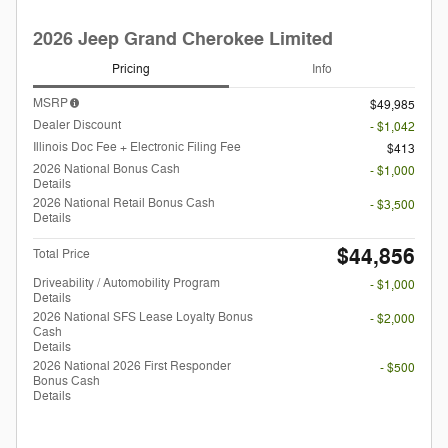
2026 Jeep Grand Cherokee Limited
Pricing
Info
MSRP
$49,985
Dealer Discount
- $1,042
Illinois Doc Fee + Electronic Filing Fee
$413
2026 National Bonus Cash
- $1,000
Details
2026 National Retail Bonus Cash
- $3,500
Details
$44,856
Total Price
Driveability / Automobility Program
- $1,000
Details
2026 National SFS Lease Loyalty Bonus
- $2,000
Cash
Details
2026 National 2026 First Responder
- $500
Bonus Cash
Details