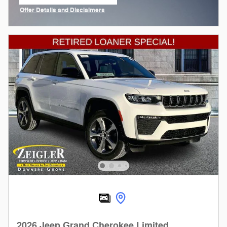
open in same tab
Offer Details and Disclaimers
Open Incentive Modal
2026 Jeep Grand Cherokee Limited