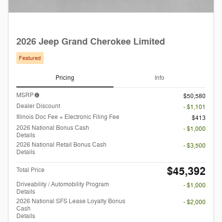
2026 Jeep Grand Cherokee Limited
Featured
Pricing
Info
MSRP
$50,580
Dealer Discount
- $1,101
Illinois Doc Fee + Electronic Filing Fee
$413
2026 National Bonus Cash
- $1,000
Details
2026 National Retail Bonus Cash
- $3,500
Details
$45,392
Total Price
Driveability / Automobility Program
- $1,000
Details
2026 National SFS Lease Loyalty Bonus
- $2,000
Cash
Details