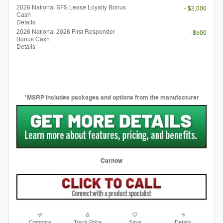
2026 National SFS Lease Loyalty Bonus
- $2,000
Cash
Details
2026 National 2026 First Responder
- $500
Bonus Cash
Details
*MSRP includes packages and options from the manufacturer
Carnow
Compare
Track Price
Save
Details