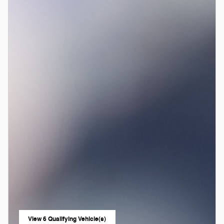
View 6 Qualifying Vehicle(s)