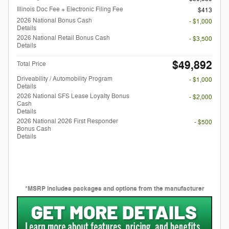
Illinois Doc Fee + Electronic Filing Fee
$413
2026 National Bonus Cash
- $1,000
Details
2026 National Retail Bonus Cash
- $3,500
Details
$49,892
Total Price
Driveability / Automobility Program
- $1,000
Details
2026 National SFS Lease Loyalty Bonus
- $2,000
Cash
Details
2026 National 2026 First Responder
- $500
Bonus Cash
Details
*MSRP includes packages and options from the manufacturer