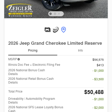
2026 Jeep Grand Cherokee Limited Reserve
Pricing
Info
MSRP
$54,575
Illinois Doc Fee + Electronic Filing Fee
$413
2026 National Bonus Cash
- $1,000
Details
2026 National Retail Bonus Cash
- $3,500
Details
$50,488
Total Price
Driveability / Automobility Program
- $1,000
Details
2026 National SFS Lease Loyalty Bonus
- $2,000
Cash