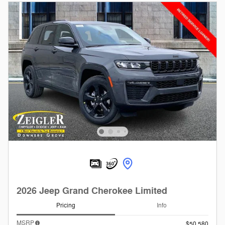
2026 Jeep Grand Cherokee Limited
Pricing
Info
MSRP
$50,580