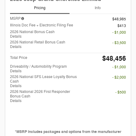
Pricing
Info
MSRP
$48,985
Illinois Doc Fee + Electronic Filing Fee
$413
2026 National Bonus Cash
- $1,000
Details
2026 National Retail Bonus Cash
- $3,500
Details
$48,456
Total Price
Driveability / Automobility Program
- $1,000
Details
2026 National SFS Lease Loyalty Bonus
- $2,000
Cash
Details
2026 National 2026 First Responder
- $500
Bonus Cash
Details
*MSRP includes packages and options from the manufacturer