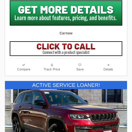
Carnow
Compare
Track Price
Save
Details