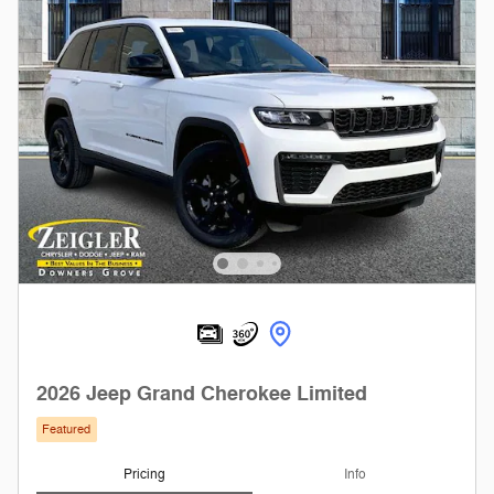
2026 Jeep Grand Cherokee Limited
Featured
Pricing
Info