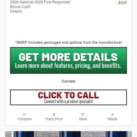
2026 National 2026 First Responder
- $500
Bonus Cash
Details
*MSRP includes packages and options from the manufacturer
Carnow
Compare
Track Price
Save
Details