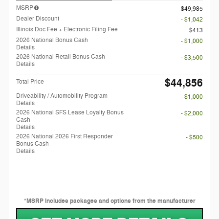
MSRP
$49,985
Dealer Discount
- $1,042
Illinois Doc Fee + Electronic Filing Fee
$413
2026 National Bonus Cash
- $1,000
Details
2026 National Retail Bonus Cash
- $3,500
Details
$44,856
Total Price
Driveability / Automobility Program
- $1,000
Details
2026 National SFS Lease Loyalty Bonus
- $2,000
Cash
Details
2026 National 2026 First Responder
- $500
Bonus Cash
Details
*MSRP includes packages and options from the manufacturer