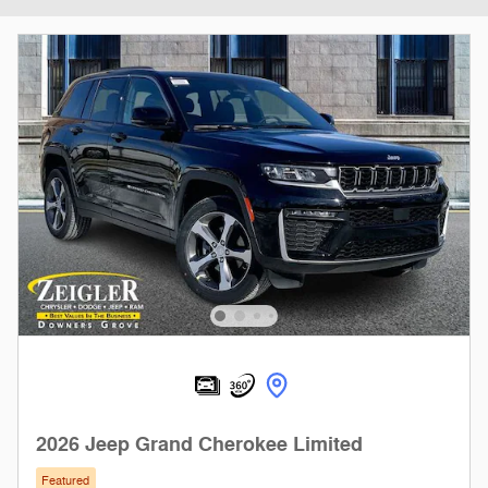
2026 Jeep Grand Cherokee Limited
Featured