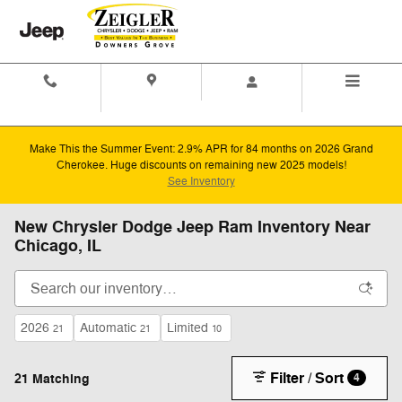
Skip to main content
Contact And
Directions
Menu
Hours
Make This the Summer Event: 2.9% APR for 84 months on 2026 Grand
Cherokee. Huge discounts on remaining new 2025 models!
See Inventory
New Chrysler Dodge Jeep Ram Inventory Near
Chicago, IL
2026
Automatic
Limited
21
21
10
Filter / Sort
21 Matching
4