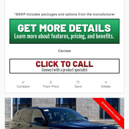
*MSRP includes packages and options from the manufacturer
Carnow
Compare
Track Price
Save
Details