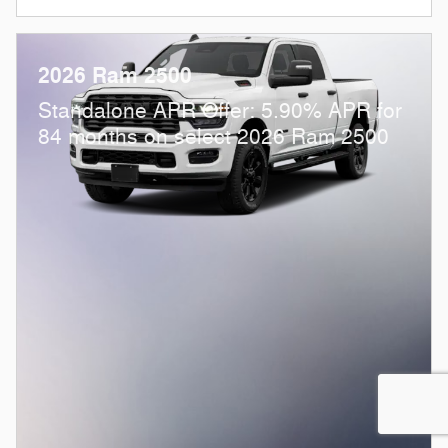
2026 Ram 2500
Standalone APR Offer: 5.90% APR for
84 months on select 2026 Ram 2500