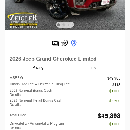
2026 Jeep Grand Cherokee Limited
Pricing
Info
MSRP
$49,985
Illinois Doc Fee + Electronic Filing Fee
$413
2026 National Bonus Cash
- $1,000
Details
2026 National Retail Bonus Cash
- $3,500
Details
$45,898
Total Price
Driveability / Automobility Program
- $1,000
Details