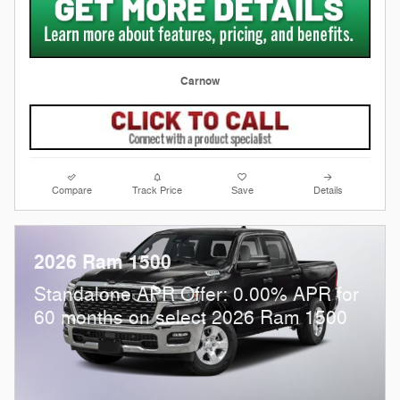
Carnow
Compare
Track Price
Save
Details
2026 Ram 1500
Standalone APR Offer: 0.00% APR for
60 months on select 2026 Ram 1500