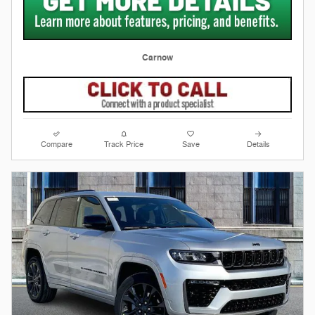
Carnow
Compare
Track Price
Save
Details