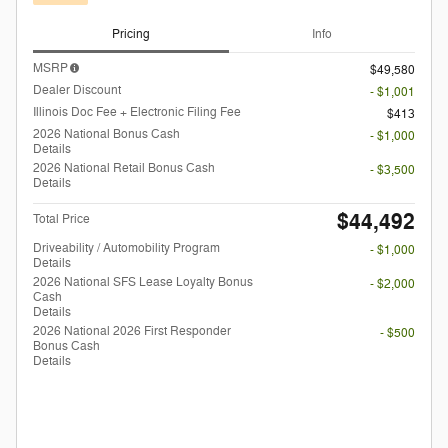
Pricing
Info
MSRP
$49,580
Dealer Discount
- $1,001
Illinois Doc Fee + Electronic Filing Fee
$413
2026 National Bonus Cash
- $1,000
Details
2026 National Retail Bonus Cash
- $3,500
Details
$44,492
Total Price
Driveability / Automobility Program
- $1,000
Details
2026 National SFS Lease Loyalty Bonus
- $2,000
Cash
Details
2026 National 2026 First Responder
- $500
Bonus Cash
Details