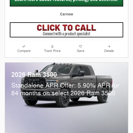
Carnow
Compare
Track Price
Save
Details
2026 Ram 3500
Standalone APR Offer: 5.90% APR for
84 months on select 2026 Ram 3500