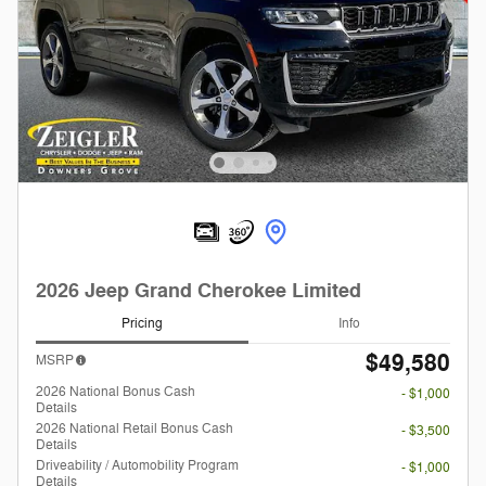
2026 Jeep Grand Cherokee Limited
Pricing
Info
$49,580
MSRP
2026 National Bonus Cash
- $1,000
Details
2026 National Retail Bonus Cash
- $3,500
Details
Driveability / Automobility Program
- $1,000
Details