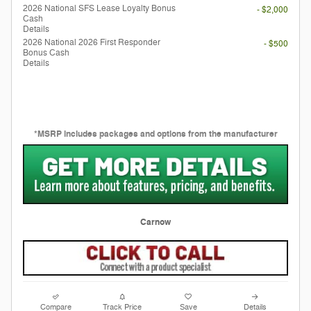
2026 National SFS Lease Loyalty Bonus
- $2,000
Cash
Details
2026 National 2026 First Responder
- $500
Bonus Cash
Details
*MSRP includes packages and options from the manufacturer
Carnow
Compare
Track Price
Save
Details