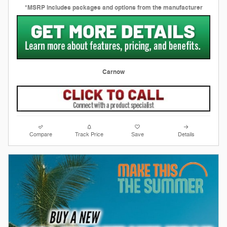
*MSRP includes packages and options from the manufacturer
Carnow
Compare
Track Price
Save
Details