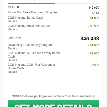
MSRP
$49,520
Illinois Doc Fee + Electronic Filing Fee
$413
2026 National Bonus Cash
- $1,000
Details
2026 National Retail Bonus Cash
- $3,500
Details
$45,433
Total Price
Driveability / Automobility Program
- $1,000
Details
2026 National SFS Lease Loyalty Bonus
- $2,000
Cash
Details
2026 National 2026 First Responder
- $500
Bonus Cash
Details
*MSRP includes packages and options from the manufacturer