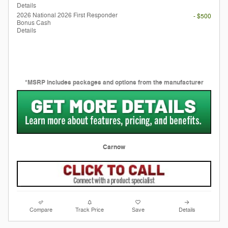
Details
2026 National 2026 First Responder
- $500
Bonus Cash
Details
*MSRP includes packages and options from the manufacturer
Carnow
Compare
Track Price
Save
Details