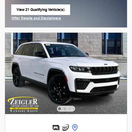
View 21 Qualifying Vehicle(s)
open in same tab
Offer Details and Disclaimers
Open Incentive Modal