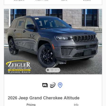
2026 Jeep Grand Cherokee Altitude
Pricing
Info