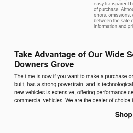
easy transparent b
of purchase. Altho
errors, omissions,
between the sale o
information and pri
Take Advantage of Our Wide S
Downers Grove
The time is now if you want to make a purchase on 
built, has a strong powertrain, and is technologi
new vehicles is extensive, offering performance s
commercial vehicles. We are the dealer of choice 
Shop 