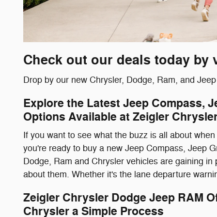
Check out our deals today by 
Drop by our new Chrysler, Dodge, Ram, and Jeep B
Explore the Latest Jeep Compass, 
Options Available at Zeigler Chrys
If you want to see what the buzz is all about when 
you're ready to buy a new Jeep Compass, Jeep Gr
Dodge, Ram and Chrysler vehicles are gaining in p
about them. Whether it's the lane departure warning
Zeigler Chrysler Dodge Jeep RAM 
Chrysler a Simple Process