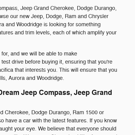
ep Compass, Jeep Grand Cherokee, Dodge Durango,
browse our new Jeep, Dodge, Ram and Chrysler
ra and Woodridge is looking for something
atures and trim levels, each of which amplify your
 for, and we will be able to make
est drive before buying it, ensuring that you're
ca that interests you. This will ensure that you
ills, Aurora and Woodridge.
 Dream Jeep Compass, Jeep Grand
rand Cherokee, Dodge Durango, Ram 1500 or
lso have a car with the latest features. If you know
 caught your eye. We believe that everyone should