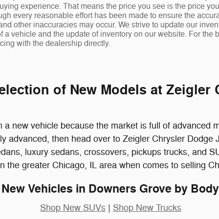
uying experience. That means the price you see is the price you
ugh every reasonable effort has been made to ensure the accuracy
 and other inaccuracies may occur. We strive to update our invent
f a vehicle and the update of inventory on our website. For the b
cing with the dealership directly.
election of New Models at Zeigler
a new vehicle because the market is full of advanced mod
cally advanced, then head over to Zeigler Chrysler Dodg
edans, luxury sedans, crossovers, pickups trucks, and SU
in the greater Chicago, IL area when comes to selling C
New Vehicles in Downers Grove by Body
Shop New SUVs
|
Shop New Trucks