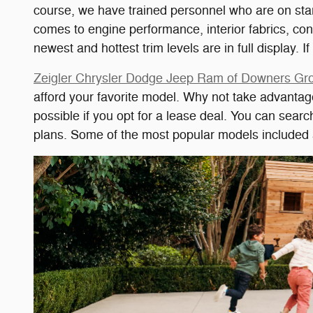
course, we have trained personnel who are on stan
comes to engine performance, interior fabrics, co
newest and hottest trim levels are in full display. 
Zeigler Chrysler Dodge Jeep Ram of Downers G
afford your favorite model. Why not take advantag
possible if you opt for a lease deal. You can sear
plans. Some of the most popular models include