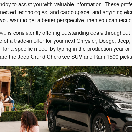
dby to assist you with valuable information. These profe
nnected technologies, and cargo space, and anything els
If you want to get a better perspective, then you can test d
rove
is consistently offering outstanding deals throughout
e of a trade-in offer for your next Chrysler, Dodge, Jee
ch for a specific model by typing in the production year 
d are the Jeep Grand Cherokee SUV and Ram 1500 picku