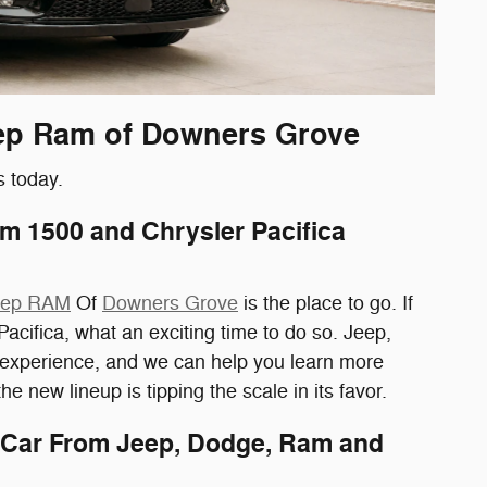
Jeep Ram of Downers Grove
s today.
 1500 and Chrysler Pacifica
Jeep RAM
Of
Downers Grove
is the place to go. If
fica, what an exciting time to do so. Jeep,
g experience, and we can help you learn more
e new lineup is tipping the scale in its favor.
 Car From Jeep, Dodge, Ram and