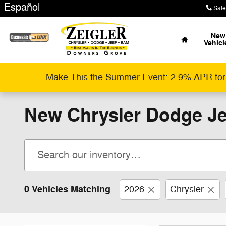
Skip to main content
Español
Sale
Home
New
Vehicl
Make This the Summer Event: 2.9% APR for
New Chrysler Dodge Je
0 Vehicles Matching
2026
Chrysler