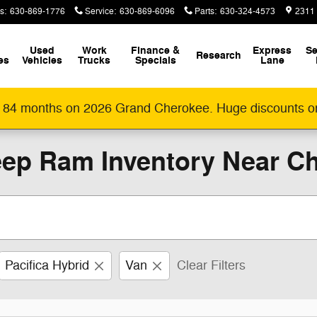
s
:
630-869-1776
Service
:
630-869-6096
Parts
:
630-324-4573
2311
Used
Work
Finance &
Express
Se
Research
es
Vehicles
Trucks
Specials
Lane
 84 months on 2026 Grand Cherokee. Huge discounts o
ep Ram Inventory Near Ch
Pacifica Hybrid
Van
Clear Filters