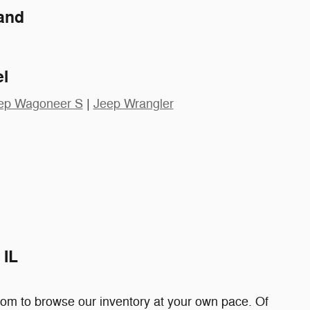
and
l
ep Wagoneer S
|
Jeep Wrangler
 IL
edom to browse our inventory at your own pace. Of