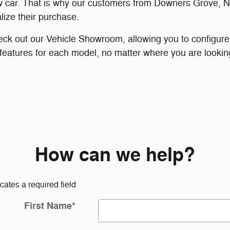
 car. That is why our customers from Downers Grove, Na
lize their purchase.
eck out our Vehicle Showroom, allowing you to configure
 features for each model, no matter where you are looking
How can we help?
icates a required field
First Name
*