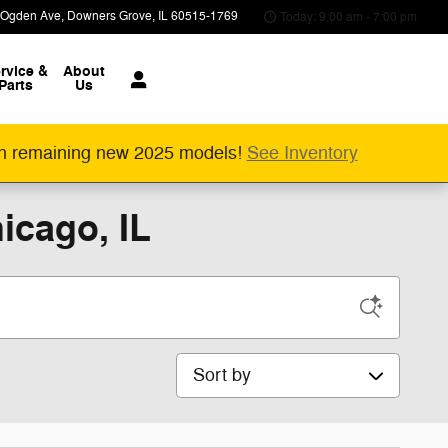
 Ogden Ave
Downers Grove
,
IL
60515-1769
Today: 9:00 am - 7:00 pm
rvice &
About
Parts
Us
n remaining new 2025 models!
See Inventory
icago, IL
Sort by