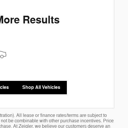
More Results
cles
Shop All Vehicles
ation). All lease or finance rates/terms are subject to
y not be combinable with other purchase incentives. Price
chase. At Zeigler, we believe our customers deserve an