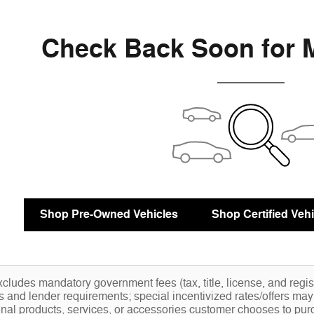
Check Back Soon for 
Shop Pre-Owned Vehicles
Shop Certified Vehi
cludes mandatory government fees (tax, title, license, and registr
ns and lender requirements; special incentivized rates/offers ma
nal products, services, or accessories customer chooses to pur