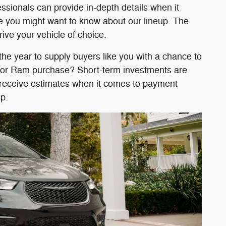
ssionals can provide in-depth details when it
e you might want to know about our lineup. The
rive your vehicle of choice.
 the year to supply buyers like you with a chance to
p, or Ram purchase? Short-term investments are
or receive estimates when it comes to payment
p.