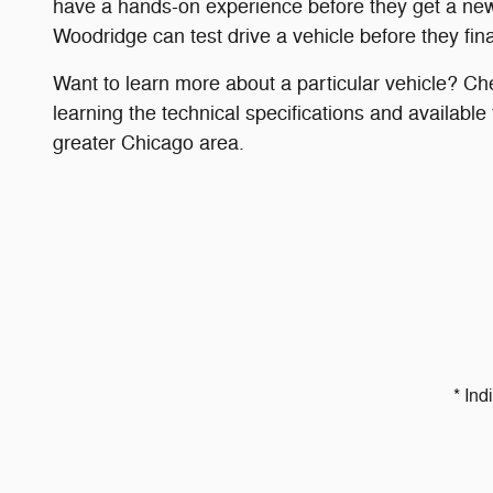
have a hands-on experience before they get a new
Woodridge can test drive a vehicle before they fina
Want to learn more about a particular vehicle? Ch
learning the technical specifications and available
greater Chicago area.
* Ind