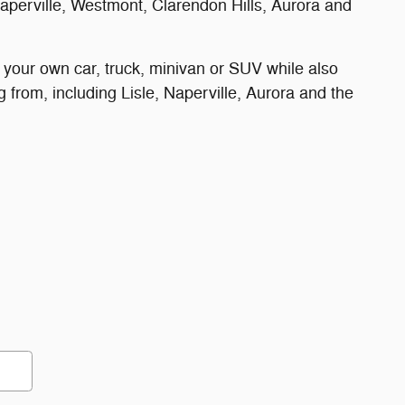
perville, Westmont, Clarendon Hills, Aurora and
 your own car, truck, minivan or SUV while also
 from, including Lisle, Naperville, Aurora and the