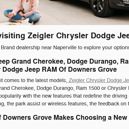
visiting Zeigler Chrysler Dodge 
rand dealership near Naperville to explore your option
Jeep Grand Cherokee, Dodge Durango, Ram
ler Dodge Jeep RAM Of Downers Grove
it comes to the latest models,
Zeigler Chrysler Dodge 
and Cherokee, Dodge Durango, Ram 1500 or Chrysler Paci
opularity with the new features that redefine the drivin
, the park assist or wireless features, the feedback on th
Of Downers Grove Makes Choosing a New