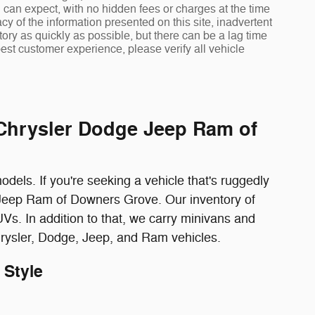
 can expect, with no hidden fees or charges at the time
 of the information presented on this site, inadvertent
ory as quickly as possible, but there can be a lag time
est customer experience, please verify all vehicle
 Chrysler Dodge Jeep Ram of
els. If you're seeking a vehicle that's ruggedly
e Jeep Ram of Downers Grove. Our inventory of
Vs. In addition to that, we carry minivans and
hrysler, Dodge, Jeep, and Ram vehicles.
 Style