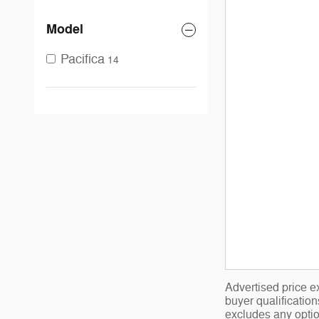
Model
Pacifica
14
Advertised price ex
buyer qualificatio
excludes any optio