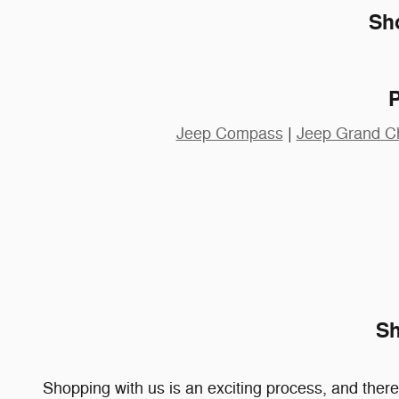
Sh
Jeep Compass
|
Jeep Grand C
Sh
Shopping with us is an exciting process, and ther