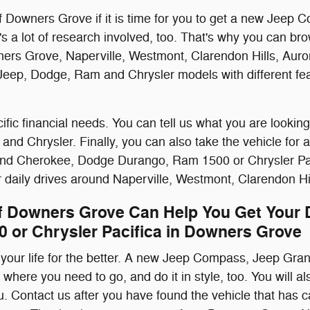
f Downers Grove if it is time for you to get a new Je
's a lot of research involved, too. That's why you can 
rs Grove, Naperville, Westmont, Clarendon Hills, Auro
re Jeep, Dodge, Ram and Chrysler models with different fe
fic financial needs. You can tell us what you are looking
Chrysler. Finally, you can also take the vehicle for a t
nd Cherokee, Dodge Durango, Ram 1500 or Chrysler Pacifi
our daily drives around Naperville, Westmont, Clarendon H
f Downers Grove Can Help You Get Your
 or Chrysler Pacifica in Downers Grove
your life for the better. A new Jeep Compass, Jeep G
o where you need to go, and do it in style, too. You will a
ou. Contact us after you have found the vehicle that has