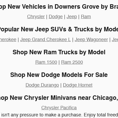
op New Vehicles in Downers Grove by Br
Chrysler
|
Dodge
|
Jeep
|
Ram
Popular New Jeep SUVs & Trucks by Mode
herokee
|
Jeep Grand Cherokee L
|
Jeep Wagoneer
|
Je
Shop New Ram Trucks by Model
Ram 1500
|
Ram 2500
Shop New Dodge Models For Sale
Dodge Durango
|
Dodge Hornet
op New Chrysler Minivans near Chicago,
Chrysler Pacifica
e isn't any pressure to make a purchase. Enjoy total fre