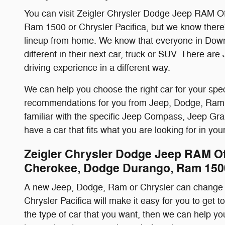
You can visit Zeigler Chrysler Dodge Jeep RAM O
Ram 1500 or Chrysler Pacifica, but we know there
lineup from home. We know that everyone in Downe
different in their next car, truck or SUV. There a
driving experience in a different way.
We can help you choose the right car for your speci
recommendations for you from Jeep, Dodge, Ram and 
familiar with the specific Jeep Compass, Jeep Gra
have a car that fits what you are looking for in y
Zeigler Chrysler Dodge Jeep RAM O
Cherokee, Dodge Durango, Ram 1500
A new Jeep, Dodge, Ram or Chrysler can change 
Chrysler Pacifica will make it easy for you to get t
the type of car that you want, then we can help y